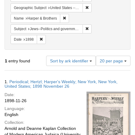
Remove constraint Geographi
Geographic Subject
United States -- New York
Remove constraint Name: Harper & Broth
Name
Harper & Brothers
Remove constraint Subject: 
Subject
Jews--Politics and government
Remove constraint Date: 1898
Date
1898
Number
1
entry found
Sort by ark identifier
20 per page
of
results
to
Search
1.
Periodical; Hertzl; Harper's Weekly; New York, New York,
display
Results
United States; 1898 November 26
per
Date:
page
1898-11-26
Language:
English
Collection:
Arnold and Deanne Kaplan Collection
of Modern American Judaica (University