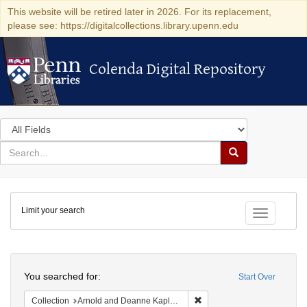
This website will be retired later in 2026. For its replacement,
please see: https://digitalcollections.library.upenn.edu
Colenda Digital Repository
Colenda Digital Repository
Search
in
for
search
Search
for
Colenda
Limit your search
Digital
Toggle fac
Repository
Search
You searched for:
Start Over
Remove constraint Collectio
Collection
Arnold and Deanne Kaplan Collection of Modern American Judaica (University of Pennsylvania)