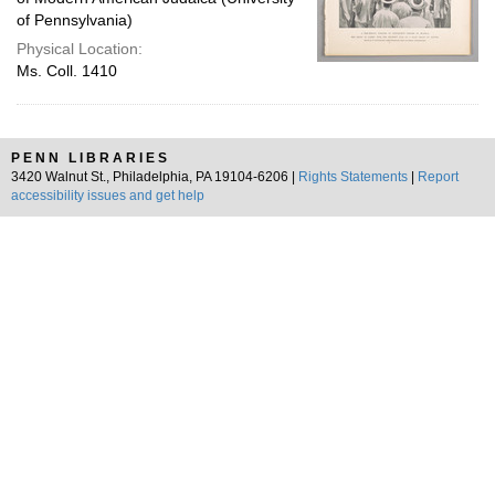
of Pennsylvania)
Physical Location:
Ms. Coll. 1410
PENN LIBRARIES
3420 Walnut St., Philadelphia, PA 19104-6206 |
Rights Statements
|
Report
accessibility issues and get help