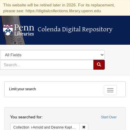
This website will be retired later in 2026. For its replacement,
please see: https://digitalcollections.library.upenn.edu
Colenda Digital Repository
Colenda Digital Repository
Search
in
for
search
Search
for
Colenda
Limit your search
Digital
Toggle fac
Repository
Search
You searched for:
Start Over
Remove constraint Collectio
Collection
Arnold and Deanne Kaplan Collection of Modern American Judaica (University of Pennsylvania)