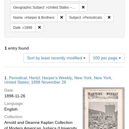
Remove constraint Geographi
Geographic Subject
United States -- New York
Remove constraint Name: Harper & Broth
Remove cons
Name
Harper & Brothers
Subject
Periodicals
Remove constraint Date: 1898
Date
1898
1
entry found
Number
Sort by least recently modified
100 per page
of
results
to
Search
1.
Periodical; Hertzl; Harper's Weekly; New York, New York,
display
Results
United States; 1898 November 26
per
Date:
page
1898-11-26
Language:
English
Collection:
Arnold and Deanne Kaplan Collection
of Modern American Judaica (University