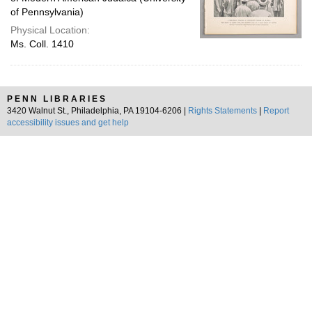
of Pennsylvania)
Physical Location:
Ms. Coll. 1410
PENN LIBRARIES
3420 Walnut St., Philadelphia, PA 19104-6206 |
Rights Statements
|
Report
accessibility issues and get help