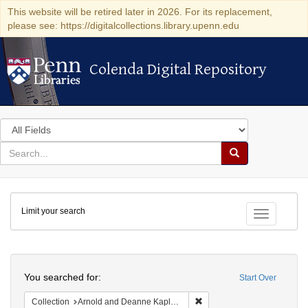
This website will be retired later in 2026. For its replacement,
please see: https://digitalcollections.library.upenn.edu
Colenda Digital Repository
Colenda Digital Repository
Search
in
for
search
Search
for
Colenda
Limit your search
Digital
Toggle fac
Repository
Search
You searched for:
Start Over
Remove constraint Collectio
Collection
Arnold and Deanne Kaplan Collection of Modern American Judaica (University of Pennsylvania)