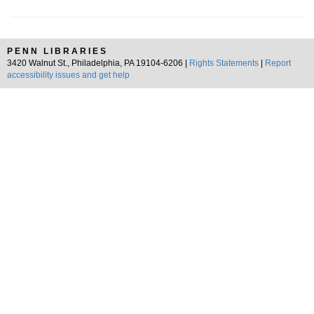
PENN LIBRARIES
3420 Walnut St., Philadelphia, PA 19104-6206 |
Rights Statements
|
Report
accessibility issues and get help