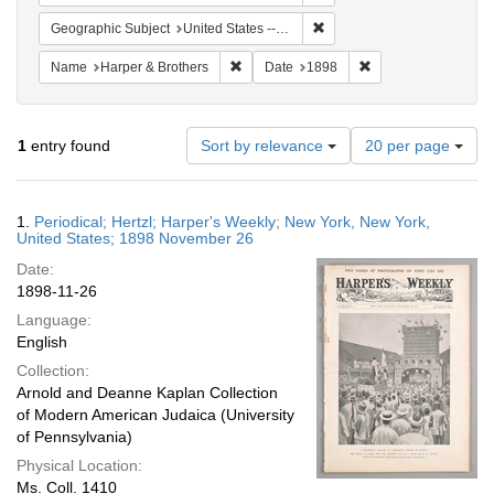
Remove constraint Geographi
Geographic Subject
United States -- New York
Remove constraint Name: Harper & Broth
Remove constraint D
Name
Harper & Brothers
Date
1898
Number
1
entry found
Sort by relevance
20 per page
of
results
to
Search
1.
Periodical; Hertzl; Harper's Weekly; New York, New York,
display
Results
United States; 1898 November 26
per
Date:
page
1898-11-26
Language:
English
Collection:
Arnold and Deanne Kaplan Collection
of Modern American Judaica (University
of Pennsylvania)
Physical Location:
Ms. Coll. 1410