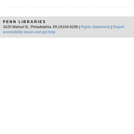
PENN LIBRARIES
3420 Walnut St., Philadelphia, PA 19104-6206 |
Rights Statements
|
Report
accessibility issues and get help