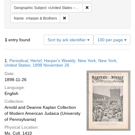
Remove constraint Geographi
Geographic Subject
United States -- New York
Remove constraint Name: Harper & Broth
Name
Harper & Brothers
Number
1
entry found
Sort by ark identifier
100 per page
of
results
to
Search
1.
Periodical; Hertzl; Harper's Weekly; New York, New York,
display
Results
United States; 1898 November 26
per
Date:
page
1898-11-26
Language:
English
Collection:
Arnold and Deanne Kaplan Collection
of Modern American Judaica (University
of Pennsylvania)
Physical Location:
Ms. Coll. 1410