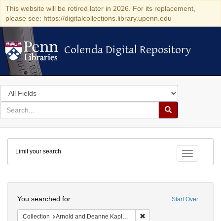
This website will be retired later in 2026. For its replacement,
please see: https://digitalcollections.library.upenn.edu
Colenda Digital Repository
Colenda Digital Repository
Search
in
for
search
Search
for
Colenda
Limit your search
Digital
Toggle fac
Repository
Search
You searched for:
Start Over
Remove constraint Collectio
Collection
Arnold and Deanne Kaplan Collection of Modern American Judaica (University of Pennsylvania)