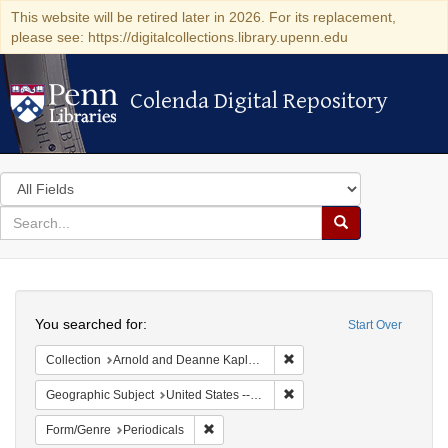
This website will be retired later in 2026. For its replacement,
please see: https://digitalcollections.library.upenn.edu
Colenda Digital Repository
Colenda Digital Repository
Search
in
for
search
Search
for
Colenda
Search
Digital
You searched for:
Start Over
Repository
Remove constraint Collectio
Collection
Arnold and Deanne Kaplan Collection of Modern American Judaica (University of Pennsylvania)
Remove constraint Geographi
Geographic Subject
United States -- New York
Remove constraint Form/Genre: Periodical
Form/Genre
Periodicals