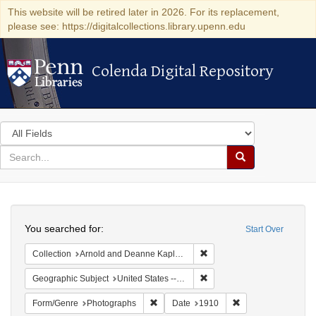
This website will be retired later in 2026. For its replacement,
please see: https://digitalcollections.library.upenn.edu
Colenda Digital Repository
Colenda Digital Repository
Search
in
for
search
Search
for
Colenda
Search
Digital
You searched for:
Start Over
Repository
Remove constraint Collectio
Collection
Arnold and Deanne Kaplan Collection of Modern American Judaica (University of Pennsylvania)
Remove constraint Geographi
Geographic Subject
United States -- New York
Remove constraint Form/Genre: Photogr
Remove constraint 
Form/Genre
Photographs
Date
1910