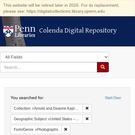
This website will be retired later in 2026. For its replacement,
please see: https://digitalcollections.library.upenn.edu
Colenda Digital Repository
Colenda Digital Repository
Search
in
for
search
Search
for
Colenda
Search
Digital
You searched for:
Start Over
Repository
Remove constraint Collectio
Collection
Arnold and Deanne Kaplan Collection of Modern American Judaica (University of Pennsylvania)
Remove constraint Geographi
Geographic Subject
United States -- New York
Remove constraint Form/Genre: Photogr
Form/Genre
Photographs