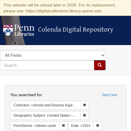
This website will be retired later in 2026. For its replacement,
please see: https://digitalcollections.library.upenn.edu
Colenda Digital Repository
Colenda Digital Repository
Search
in
for
search
Search
for
Colenda
Search
Digital
You searched for:
Start Over
Repository
Remove constraint Collectio
Collection
Arnold and Deanne Kaplan Collection of Modern American Judaica (University of Pennsylvania)
Remove constraint Geographi
Geographic Subject
United States -- New York
Remove constraint Form/Genre: Stereo c
Remove constraint 
Form/Genre
Stereo cards
Date
1914