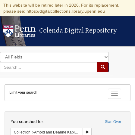
This website will be retired later in 2026. For its replacement,
please see: https://digitalcollections.library.upenn.edu
Colenda Digital Repository
Colenda Digital Repository
Search
in
for
search
Search
for
Colenda
Limit your search
Digital
Toggle fac
Repository
Search
You searched for:
Start Over
Remove constraint Collectio
Collection
Arnold and Deanne Kaplan Collection of Modern American Judaica (University of Pennsylvania)