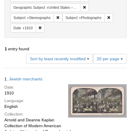
Remove constraint Geographi
Geographic Subject
United States -- New York
Remove constraint Subject: Stereographs
Remove const
Subject
Stereographs
Subject
Photographs
Remove constraint Date: 1910
Date
1910
1
entry found
Number
Sort by least recently modified
20 per page
of
results
to
Search
1.
Jewish merchants
display
Results
per
Date:
page
1910
Language:
English
Collection:
Arnold and Deanne Kaplan
Collection of Modern American