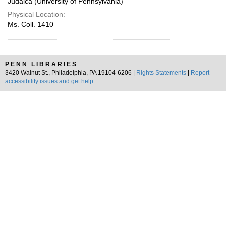
Judaica (University of Pennsylvania)
Physical Location:
Ms. Coll. 1410
PENN LIBRARIES
3420 Walnut St., Philadelphia, PA 19104-6206 |
Rights Statements
|
Report
accessibility issues and get help