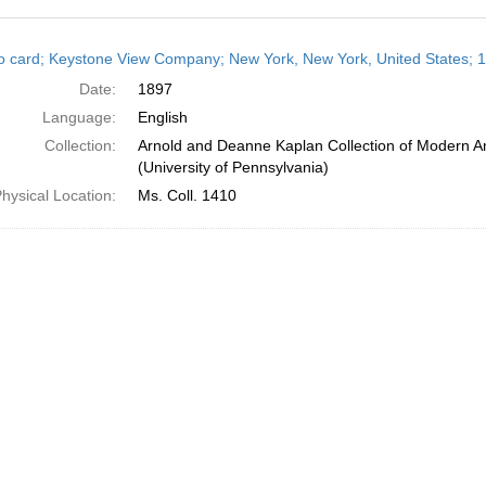
h
o card; Keystone View Company; New York, New York, United States; 
ts
Date:
1897
Language:
English
Collection:
Arnold and Deanne Kaplan Collection of Modern A
(University of Pennsylvania)
hysical Location:
Ms. Coll. 1410