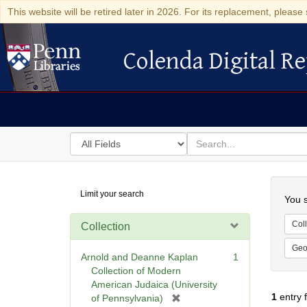
This website will be retired later in 2026. For its replacement, please 
Colenda Digital Re
Colenda Digital Repository
Search
for
search
in
for
Colenda
Searc
Limit your search
Digital
You s
Repository
Coll
Collection
Geo
Arnold and Deanne Kaplan
1
Collection of Modern
American Judaica (University
1
entry 
[
of Pennsylvania)