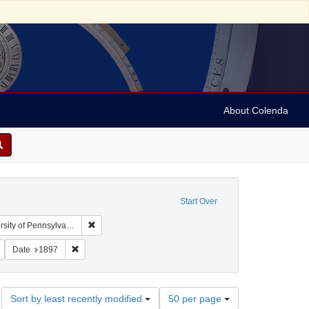
About Colenda
Start Over
Remove constraint Collection: Arnold and Deanne Kaplan
y of Pennsylvania)
bject: United States -- New York
Remove constraint Subject: Stereographs
Remove constraint Date: 1897
Date
1897
Number
Sort by least recently modified
50 per page
of