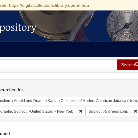
see: https://digitalcollections.library.upenn.edu
pository
Search
h
earched for:
ection
Arnold and Deanne Kaplan Collection of Modern American Judaica (Universit
Remove constraint Geographic Su
graphic Subject
United States -- New York
Subject
Stereographs
found