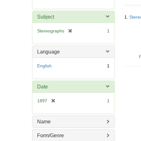
r
e
Searc
m
Subject
1.
Stere
Resul
o
v
[
Stereographs
1
e
r
]
e
m
Language
o
P
v
English
1
e
]
Date
[
1897
1
r
e
m
Name
o
v
Form/Genre
e