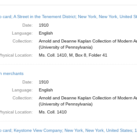
h
o card; A Street in the Tenement District; New York, New York, United S
ts
Date:
1910
Language:
English
Collection:
Arnold and Deanne Kaplan Collection of Modern A
(University of Pennsylvania)
hysical Location:
Ms. Coll. 1410, M, Box 8, Folder 41
h merchants
Date:
1910
Language:
English
Collection:
Arnold and Deanne Kaplan Collection of Modern A
(University of Pennsylvania)
hysical Location:
Ms. Coll. 1410
o card; Keystone View Company; New York, New York, United States; 