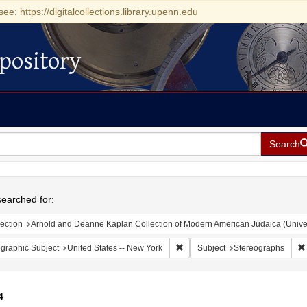
see: https://digitalcollections.library.upenn.edu
pository
Search
h
earched for:
ection
Arnold and Deanne Kaplan Collection of Modern American Judaica (Universit
Remove constraint Geographic Su
graphic Subject
United States -- New York
Subject
Stereographs
4