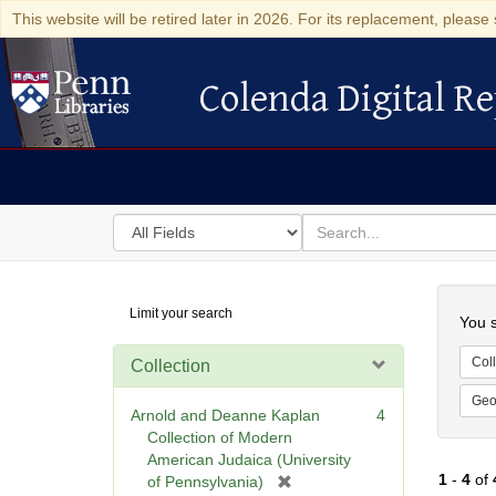
This website will be retired later in 2026. For its replacement, please 
Colenda Digital Re
Colenda Digital Repository
Search
for
search
in
for
Colenda
Searc
Limit your search
Digital
You s
Repository
Coll
Collection
Geo
Arnold and Deanne Kaplan
4
Collection of Modern
American Judaica (University
1
-
4
of
[
of Pennsylvania)