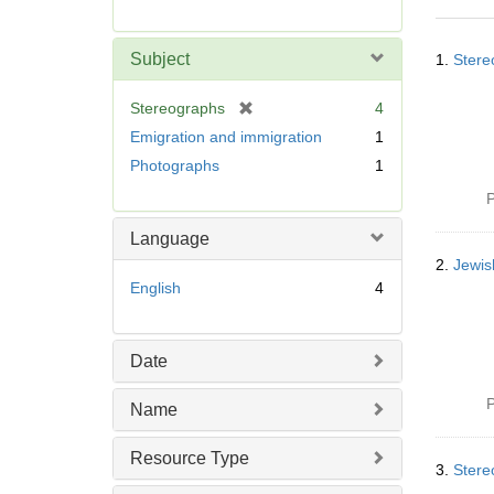
r
e
Searc
m
Subject
1.
Stere
Resul
o
v
[
Stereographs
4
e
r
Emigration and immigration
1
]
e
Photographs
1
m
o
P
v
Language
e
]
2.
Jewis
English
4
Date
P
Name
Resource Type
3.
Stere