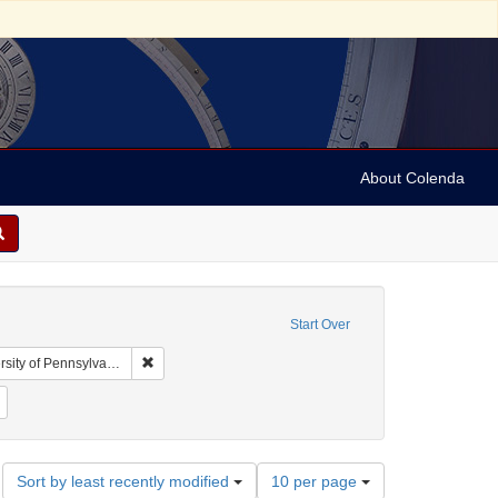
About Colenda
Start Over
Remove constraint Collection: Arnold and Deanne Kaplan
y of Pennsylvania)
bject: United States -- New York
Remove constraint Subject: Stereographs
Number
Sort by least recently modified
10 per page
of