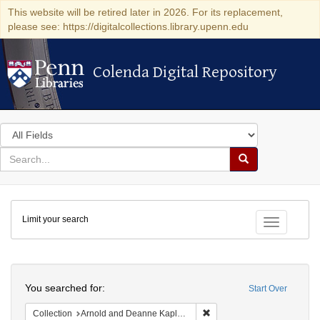
This website will be retired later in 2026. For its replacement,
please see: https://digitalcollections.library.upenn.edu
Colenda Digital Repository
Colenda Digital Repository
Search
in
for
search
Search
for
Colenda
Limit your search
Digital
Toggle fac
Repository
Search
You searched for:
Start Over
Remove constraint Collectio
Collection
Arnold and Deanne Kaplan Collection of Modern American Judaica (University of Pennsylvania)