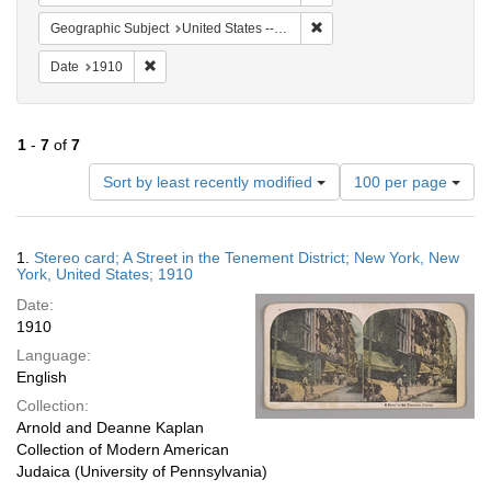
Remove constraint Geographi
Geographic Subject
United States -- New York
Remove constraint Date: 1910
Date
1910
1
-
7
of
7
Number
Sort by least recently modified
100 per page
of
results
to
Search
1.
Stereo card; A Street in the Tenement District; New York, New
display
Results
York, United States; 1910
per
Date:
page
1910
Language:
English
Collection:
Arnold and Deanne Kaplan
Collection of Modern American
Judaica (University of Pennsylvania)