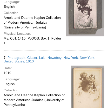
Language:
English
Collection:
Arnold and Deanne Kaplan Collection
of Modern American Judaica
(University of Pennsylvania)
Physical Location:
Ms. Coll. 1410, M/OOS, Box 1, Folder
1
7.
Photograph; Glaser, Lulu; Newsboy; New York, New York,
United States; 1910
Date:
1910
Language:
English
Collection:
Arnold and Deanne Kaplan Collection of
Modern American Judaica (University of
Pennsylvania)