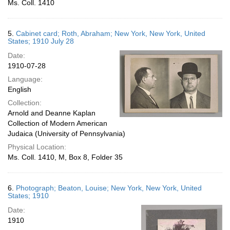
Ms. Coll. 1410
5.
Cabinet card; Roth, Abraham; New York, New York, United
States; 1910 July 28
Date:
1910-07-28
Language:
English
Collection:
Arnold and Deanne Kaplan
Collection of Modern American
Judaica (University of Pennsylvania)
Physical Location:
Ms. Coll. 1410, M, Box 8, Folder 35
6.
Photograph; Beaton, Louise; New York, New York, United
States; 1910
Date:
1910