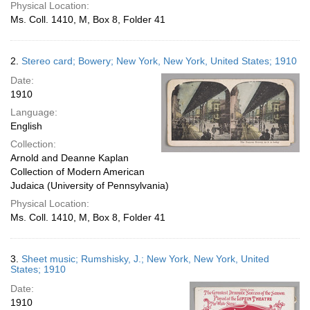
Physical Location:
Ms. Coll. 1410, M, Box 8, Folder 41
2.
Stereo card; Bowery; New York, New York, United States; 1910
Date:
1910
Language:
English
Collection:
Arnold and Deanne Kaplan
Collection of Modern American
Judaica (University of Pennsylvania)
Physical Location:
Ms. Coll. 1410, M, Box 8, Folder 41
3.
Sheet music; Rumshisky, J.; New York, New York, United
States; 1910
Date:
1910