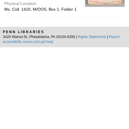
Physical Location:
Ms. Coll. 1410, M/OOS, Box 1, Folder 1
PENN LIBRARIES
3420 Walnut St., Philadelphia, PA 19104-6206 |
Rights Statements
|
Report
accessibility issues and get help