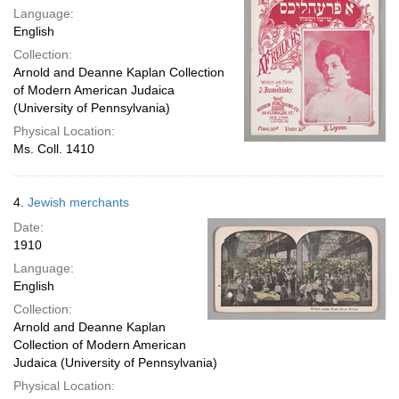
Language:
English
Collection:
Arnold and Deanne Kaplan Collection
of Modern American Judaica
(University of Pennsylvania)
Physical Location:
Ms. Coll. 1410
4.
Jewish merchants
Date:
1910
Language:
English
Collection:
Arnold and Deanne Kaplan
Collection of Modern American
Judaica (University of Pennsylvania)
Physical Location: