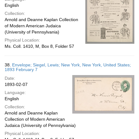
English
Collection:
Arnold and Deanne Kaplan Collection
of Modern American Judaica
(University of Pennsylvania)
Physical Location:
Ms. Coll. 1410, M, Box 8, Folder 57
38.
Envelope; Siegel, Lewis; New York, New York, United States;
1893 February 7
Date:
1893-02-07
Language:
English
Collection:
Arnold and Deanne Kaplan
Collection of Modern American
Judaica (University of Pennsylvania)
Physical Location: