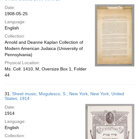
Date:
1908-05-25
Language:
English
Collection:
Arnold and Deanne Kaplan Collection of
Modern American Judaica (University of
Pennsylvania)
Physical Location:
Ms. Coll. 1410, M, Oversize Box 1, Folder
44
31.
Sheet music; Mogulesco, S.; New York, New York, United
States; 1914
Date:
1914
Language:
English
Collection: