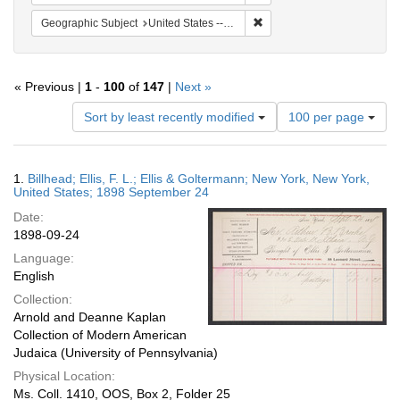
Remove constraint Geographi
Geographic Subject
United States -- New York
« Previous |
1
-
100
of
147
|
Next »
Number
Sort by least recently modified
100 per page
of
results
to
Search
1.
Billhead; Ellis, F. L.; Ellis & Goltermann; New York, New York,
display
Results
United States; 1898 September 24
per
Date:
page
1898-09-24
Language:
English
Collection:
Arnold and Deanne Kaplan
Collection of Modern American
Judaica (University of Pennsylvania)
Physical Location:
Ms. Coll. 1410, OOS, Box 2, Folder 25