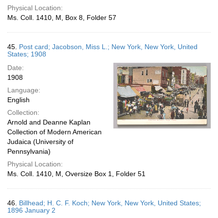
Physical Location:
Ms. Coll. 1410, M, Box 8, Folder 57
45.
Post card; Jacobson, Miss L.; New York, New York, United
States; 1908
Date:
1908
Language:
English
Collection:
Arnold and Deanne Kaplan
Collection of Modern American
Judaica (University of
Pennsylvania)
Physical Location:
Ms. Coll. 1410, M, Oversize Box 1, Folder 51
46.
Billhead; H. C. F. Koch; New York, New York, United States;
1896 January 2