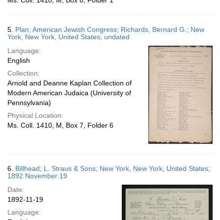
Ms. Coll. 1410, M, Box 8, Folder 1
5.
Plan; American Jewish Congress; Richards, Bernard G.; New
York, New York, United States; undated
Language:
English
Collection:
Arnold and Deanne Kaplan Collection of
Modern American Judaica (University of
Pennsylvania)
Physical Location:
Ms. Coll. 1410, M, Box 7, Folder 6
6.
Billhead; L. Straus & Sons; New York, New York, United States;
1892 November 19
Date:
1892-11-19
Language: