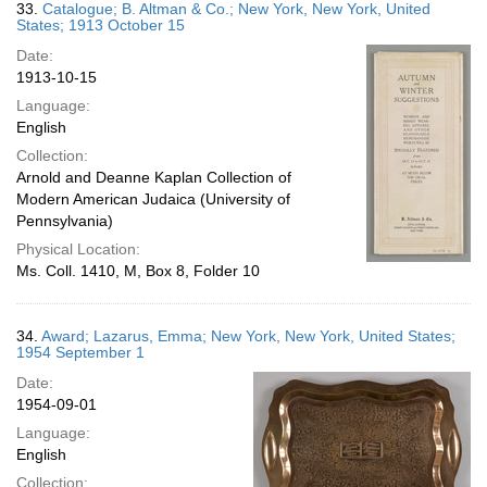
33.
Catalogue; B. Altman & Co.; New York, New York, United
States; 1913 October 15
Date:
1913-10-15
Language:
English
Collection:
Arnold and Deanne Kaplan Collection of
Modern American Judaica (University of
Pennsylvania)
Physical Location:
Ms. Coll. 1410, M, Box 8, Folder 10
34.
Award; Lazarus, Emma; New York, New York, United States;
1954 September 1
Date:
1954-09-01
Language:
English
Collection: