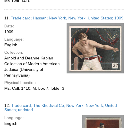
Ms. Coll. 1410
11.
Trade card; Hassan; New York, New York, United States; 1909
Date:
1909
Language:
English
Collection:
Arnold and Deanne Kaplan
Collection of Modern American
Judaica (University of
Pennsylvania)
Physical Location:
Ms. Coll. 1410, M, box 7, folder 3
12.
Trade card; The Khedivial Co; New York, New York, United
States; undated
Language:
English