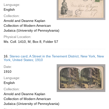
Language:
English
Collection:
Arnold and Deanne Kaplan
Collection of Modern American
Judaica (University of Pennsylvania)
Physical Location:
Ms. Coll. 1410, M, Box 8, Folder 57
16.
Stereo card; A Street in the Tenement District; New York, New
York, United States; 1910
Date:
1910
Language:
English
Collection:
Arnold and Deanne Kaplan
Collection of Modern American
Judaica (University of Pennsylvania)