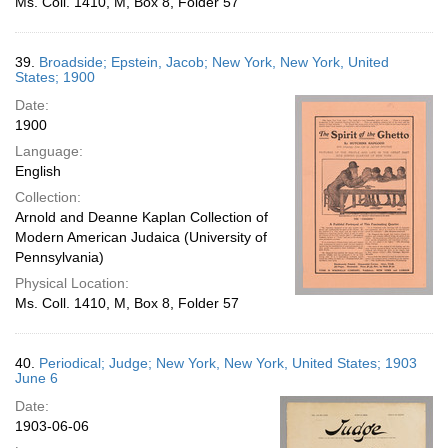
Ms. Coll. 1410, M, Box 8, Folder 57
39.
Broadside; Epstein, Jacob; New York, New York, United
States; 1900
Date:
1900
Language:
English
Collection:
Arnold and Deanne Kaplan Collection of
Modern American Judaica (University of
Pennsylvania)
Physical Location:
Ms. Coll. 1410, M, Box 8, Folder 57
40.
Periodical; Judge; New York, New York, United States; 1903
June 6
Date:
1903-06-06