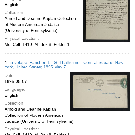
English
Collection:
Arnold and Deanne Kaplan Collection
of Modern American Judaica
(University of Pennsylvania)
Physical Location:
Ms. Coll. 1410, M, Box 8, Folder 1
4.
Envelope; Fancher, L.; G. Thalheimer; Central Square, New
York, United States; 1895 May 7
Date:
1895-05-07
Language:
English
Collection:
Arnold and Deanne Kaplan
Collection of Modern American
Judaica (University of Pennsylvania)
Physical Location: