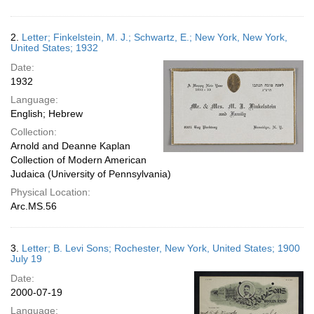
2.
Letter; Finkelstein, M. J.; Schwartz, E.; New York, New York,
United States; 1932
Date:
1932
Language:
English; Hebrew
Collection:
Arnold and Deanne Kaplan
Collection of Modern American
Judaica (University of Pennsylvania)
Physical Location:
Arc.MS.56
3.
Letter; B. Levi Sons; Rochester, New York, United States; 1900
July 19
Date:
2000-07-19
Language: