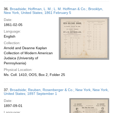
36.
Broadside; Hoffman, L. M.; L. M. Hoffman & Co.; Brooklyn,
New York, United States; 1861 February 5
Date:
1861-02-05
Language:
English
Collection:
Arnold and Deanne Kaplan
Collection of Modern American
Judaica (University of
Pennsylvania)
Physical Location:
Ms. Coll. 1410, OOS, Box 2, Folder 25
37.
Broadside; Reuben, Rosenberger & Co.; New York, New York,
United States; 1897 September 1
Date:
1897-09-01
Language: