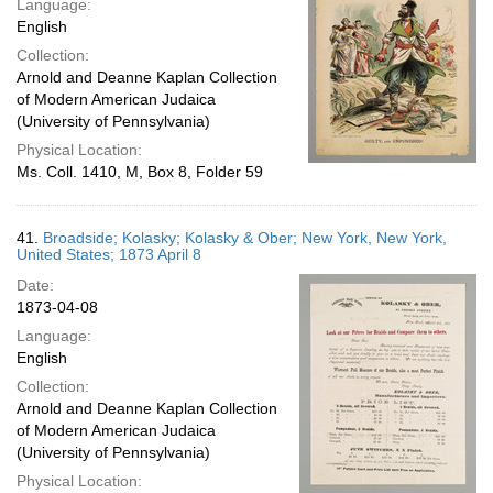
Language:
English
Collection:
Arnold and Deanne Kaplan Collection
of Modern American Judaica
(University of Pennsylvania)
Physical Location:
Ms. Coll. 1410, M, Box 8, Folder 59
41.
Broadside; Kolasky; Kolasky & Ober; New York, New York,
United States; 1873 April 8
Date:
1873-04-08
Language:
English
Collection:
Arnold and Deanne Kaplan Collection
of Modern American Judaica
(University of Pennsylvania)
Physical Location: