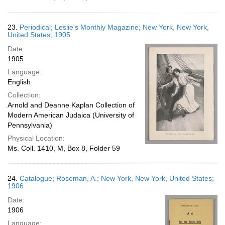
23.
Periodical; Leslie's Monthly Magazine; New York, New York,
United States; 1905
Date:
1905
Language:
English
Collection:
Arnold and Deanne Kaplan Collection of
Modern American Judaica (University of
Pennsylvania)
Physical Location:
Ms. Coll. 1410, M, Box 8, Folder 59
24.
Catalogue; Roseman, A.; New York, New York, United States;
1906
Date:
1906
Language: