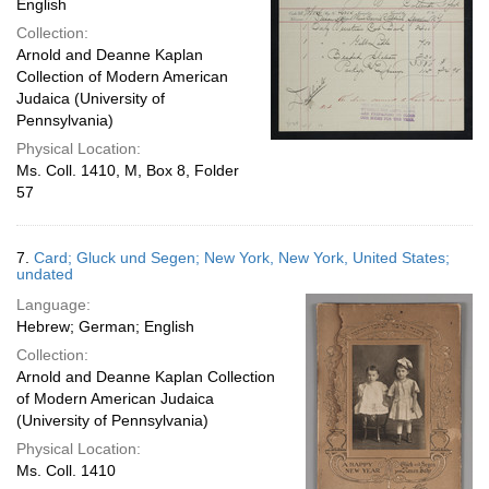
English
Collection:
Arnold and Deanne Kaplan
Collection of Modern American
Judaica (University of
Pennsylvania)
Physical Location:
Ms. Coll. 1410, M, Box 8, Folder
57
7.
Card; Gluck und Segen; New York, New York, United States;
undated
Language:
Hebrew; German; English
Collection:
Arnold and Deanne Kaplan Collection
of Modern American Judaica
(University of Pennsylvania)
Physical Location:
Ms. Coll. 1410