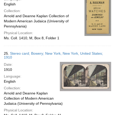
English
Collection:
Arnold and Deanne Kaplan Collection of
Modern American Judaica (University of
Pennsylvania)
Physical Location:
Ms. Coll. 1410, M, Box 8, Folder 1
25.
Stereo card; Bowery; New York, New York, United States;
1910
Date:
1910
Language:
English
Collection:
Arnold and Deanne Kaplan
Collection of Modern American
Judaica (University of Pennsylvania)
Physical Location: