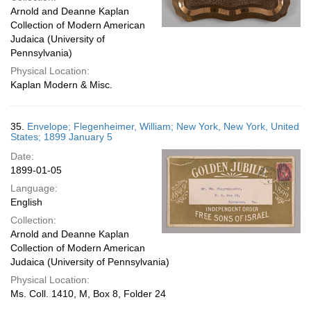
Arnold and Deanne Kaplan
Collection of Modern American
Judaica (University of
Pennsylvania)
Physical Location:
Kaplan Modern & Misc.
35.
Envelope; Flegenheimer, William; New York, New York, United
States; 1899 January 5
Date:
1899-01-05
Language:
English
Collection:
Arnold and Deanne Kaplan
Collection of Modern American
Judaica (University of Pennsylvania)
Physical Location:
Ms. Coll. 1410, M, Box 8, Folder 24