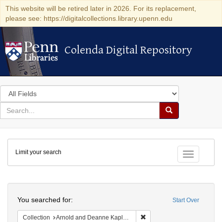
This website will be retired later in 2026. For its replacement,
please see: https://digitalcollections.library.upenn.edu
Colenda Digital Repository
Colenda Digital Repository
Search
in
for
search
Search
for
Colenda
Limit your search
Digital
Toggle fac
Repository
Search
You searched for:
Start Over
Remove constraint Collectio
Collection
Arnold and Deanne Kaplan Collection of Modern American Judaica (University of Pennsylvania)