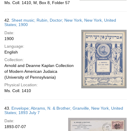
Ms. Coll. 1410, M, Box 8, Folder 57
42.
Sheet music; Rubin, Doctor; New York, New York, United
States; 1900
Date:
1900
Language:
English
Collection:
Arnold and Deanne Kaplan Collection
of Modern American Judaica
(University of Pennsylvania)
Physical Location:
Ms. Coll. 1410
43.
Envelope; Abrams, N. & Brother; Granville, New York, United
States; 1893 July 7
Date:
1893-07-07