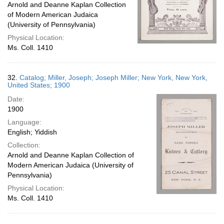
Arnold and Deanne Kaplan Collection
of Modern American Judaica
(University of Pennsylvania)
Physical Location:
Ms. Coll. 1410
32.
Catalog; Miller, Joseph; Joseph Miller; New York, New York,
United States; 1900
Date:
1900
Language:
English; Yiddish
Collection:
Arnold and Deanne Kaplan Collection of
Modern American Judaica (University of
Pennsylvania)
Physical Location:
Ms. Coll. 1410