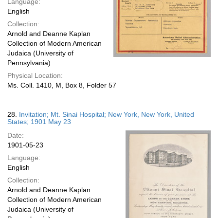
Language:
English
Collection:
Arnold and Deanne Kaplan
Collection of Modern American
Judaica (University of
Pennsylvania)
Physical Location:
Ms. Coll. 1410, M, Box 8, Folder 57
28.
Invitation; Mt. Sinai Hospital; New York, New York, United
States; 1901 May 23
Date:
1901-05-23
Language:
English
Collection:
Arnold and Deanne Kaplan
Collection of Modern American
Judaica (University of