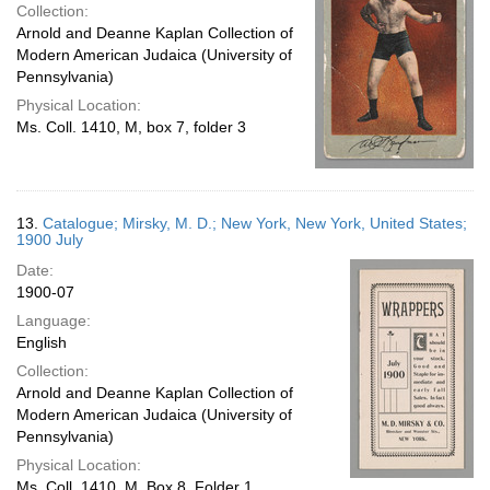
Collection:
Arnold and Deanne Kaplan Collection of
Modern American Judaica (University of
Pennsylvania)
Physical Location:
Ms. Coll. 1410, M, box 7, folder 3
13.
Catalogue; Mirsky, M. D.; New York, New York, United States;
1900 July
Date:
1900-07
Language:
English
Collection:
Arnold and Deanne Kaplan Collection of
Modern American Judaica (University of
Pennsylvania)
Physical Location:
Ms. Coll. 1410, M, Box 8, Folder 1