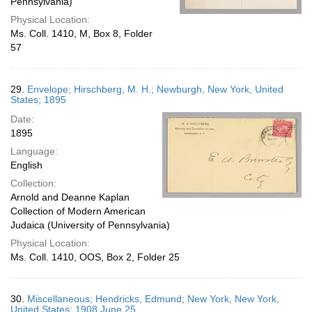
Pennsylvania)
Physical Location:
Ms. Coll. 1410, M, Box 8, Folder
57
29.
Envelope; Hirschberg, M. H.; Newburgh, New York, United
States; 1895
Date:
1895
Language:
English
Collection:
Arnold and Deanne Kaplan
Collection of Modern American
Judaica (University of Pennsylvania)
Physical Location:
Ms. Coll. 1410, OOS, Box 2, Folder 25
30.
Miscellaneous; Hendricks, Edmund; New York, New York,
United States; 1908 June 25