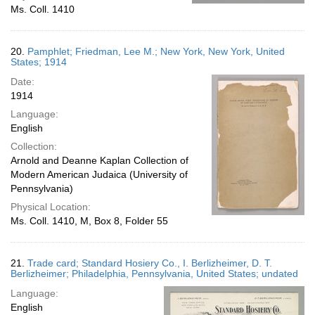
Ms. Coll. 1410
20.
Pamphlet; Friedman, Lee M.; New York, New York, United
States; 1914
Date:
1914
Language:
English
Collection:
Arnold and Deanne Kaplan Collection of
Modern American Judaica (University of
Pennsylvania)
Physical Location:
Ms. Coll. 1410, M, Box 8, Folder 55
21.
Trade card; Standard Hosiery Co., I. Berlizheimer, D. T.
Berlizheimer; Philadelphia, Pennsylvania, United States; undated
Language:
English