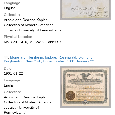
Language:
English
Collection:
Arnold and Deanne Kaplan
Collection of Modern American
Judaica (University of Pennsylvania)
Physical Location:
Ms. Coll. 1410, M, Box 8, Folder 57
44.
Monetary; Hersheim, Isidore; Rosenwald, Sigmund;
Binghamton, New York, United States; 1901 January 22
Date:
1901-01-22
Language:
English
Collection:
Arnold and Deanne Kaplan
Collection of Modern American
Judaica (University of
Pennsylvania)