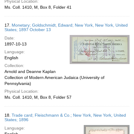
Physical Location:
Ms. Coll. 1410, M, Box 8, Folder 41
17.
Monetary; Goldschmidt, Edward; New York, New York, United
States; 1897 October 13
Date:
1897-10-13
Language:
English
Collection:
Arnold and Deanne Kaplan
Collection of Modern American Judaica (University of
Pennsylvania)
Physical Location:
Ms. Coll. 1410, M, Box 8, Folder 57
18.
Trade card; Fleischmann & Co.; New York, New York, United
States; 1896
Language: