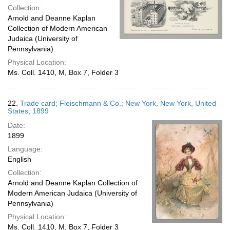
Collection:
Arnold and Deanne Kaplan
Collection of Modern American
Judaica (University of
Pennsylvania)
Physical Location:
Ms. Coll. 1410, M, Box 7, Folder 3
22.
Trade card; Fleischmann & Co.; New York, New York, United
States; 1899
Date:
1899
Language:
English
Collection:
Arnold and Deanne Kaplan Collection of
Modern American Judaica (University of
Pennsylvania)
Physical Location:
Ms. Coll. 1410, M, Box 7, Folder 3