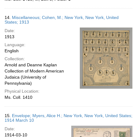
14.
Miscellaneous; Cohen, M.; New York, New York, United
States; 1913
Date:
1913
Language:
English
Collection:
Arnold and Deanne Kaplan
Collection of Modern American
Judaica (University of
Pennsylvania)
Physical Location:
Ms. Coll. 1410
15.
Envelope; Myers, Alice H.; New York, New York, United States;
1914 March 10
Date:
1914-03-10