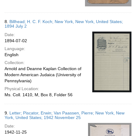
8.
Billhead; H. C. F. Koch; New York, New York, United States;
1894 July 2
Date:
1894-07-02
Language:
English
Collection:
Arnold and Deanne Kaplan Collection of
Modern American Judaica (University of
Pennsylvania)
Physical Location:
Ms. Coll. 1410, M, Box 8, Folder 56
9.
Letter; Piscator, Erwin; Van Paassen, Pierre; New York, New
York, United States; 1942 November 25
Date:
1942-11-25