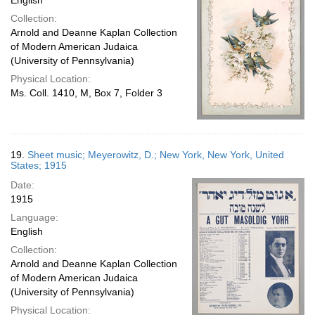
English
Collection:
Arnold and Deanne Kaplan Collection
of Modern American Judaica
(University of Pennsylvania)
Physical Location:
Ms. Coll. 1410, M, Box 7, Folder 3
19.
Sheet music; Meyerowitz, D.; New York, New York, United
States; 1915
Date:
1915
Language:
English
Collection:
Arnold and Deanne Kaplan Collection
of Modern American Judaica
(University of Pennsylvania)
Physical Location: