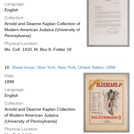
Language:
English
Collection:
Arnold and Deanne Kaplan Collection of
Modern American Judaica (University of
Pennsylvania)
Physical Location:
Ms. Coll. 1410, M, Box 8, Folder 18
10.
Sheet music; New York, New York, United States; 1898
Date:
1898
Language:
English
Collection:
Arnold and Deanne Kaplan Collection
of Modern American Judaica
(University of Pennsylvania)
Physical Location: