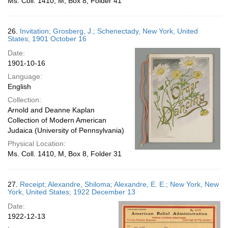
Ms. Coll. 1410, M, Box 8, Folder 41
26.
Invitation; Grosberg, J.; Schenectady, New York, United
States; 1901 October 16
Date:
1901-10-16
Language:
English
Collection:
Arnold and Deanne Kaplan
Collection of Modern American
Judaica (University of Pennsylvania)
Physical Location:
Ms. Coll. 1410, M, Box 8, Folder 31
27.
Receipt; Alexandre, Shiloma; Alexandre, E. E.; New York, New
York, United States; 1922 December 13
Date:
1922-12-13