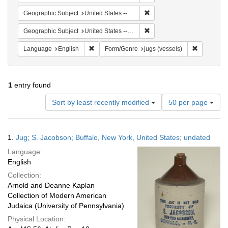
Remove constraint Geographi
Geographic Subject
United States -- New York -- Buffalo
Remove constraint Geographi
Geographic Subject
United States -- New York
Remove constraint Language: English
Remove con
Language
English
Form/Genre
jugs (vessels)
1
entry found
Number
Sort by least recently modified
50 per page
of
results
to
Search
1.
Jug; S. Jacobson; Buffalo, New York, United States; undated
display
Results
per
Language:
page
English
Collection:
Arnold and Deanne Kaplan
Collection of Modern American
Judaica (University of Pennsylvania)
Physical Location: