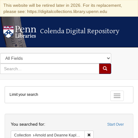
This website will be retired later in 2026. For its replacement,
please see: https://digitalcollections.library.upenn.edu
Colenda Digital Repository
Colenda Digital Repository
Search
in
for
search
Search
for
Colenda
Limit your search
Digital
Toggle fac
Repository
Search
You searched for:
Start Over
Remove constraint Collectio
Collection
Arnold and Deanne Kaplan Collection of Modern American Judaica (University of Pennsylvania)