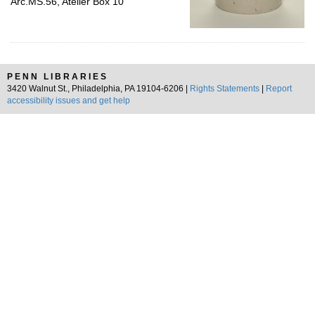
Arc.MS.56, Atelier Box 10
PENN LIBRARIES
3420 Walnut St., Philadelphia, PA 19104-6206 |
Rights Statements
|
Report
accessibility issues and get help