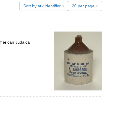
Number
Sort by ark identifier
20 per page
of
results
to
display
per
page
merican Judaica