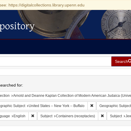
see: https://digitalcollections.library.upenn.edu
pository
Search
h
earched for:
ection
Arnold and Deanne Kaplan Collection of Modern American Judaica (Universit
Remove constraint Geogr
graphic Subject
United States -- New York -- Buffalo
Geographic Subject
Remove constraint Language: English
Remove constrain
guage
English
Subject
Containers (receptacles)
Subject
Jew