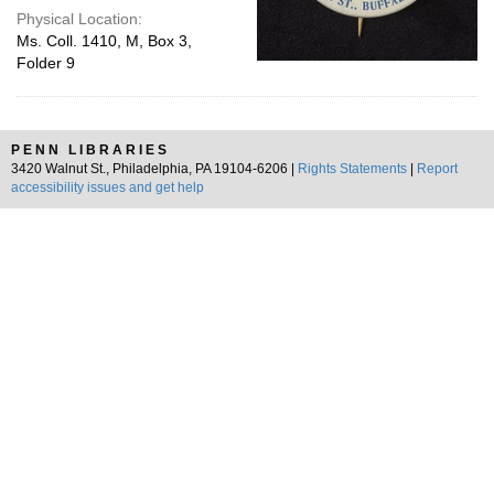
Physical Location:
Ms. Coll. 1410, M, Box 3,
Folder 9
PENN LIBRARIES
3420 Walnut St., Philadelphia, PA 19104-6206 |
Rights Statements
|
Report
accessibility issues and get help