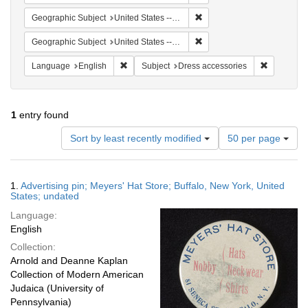
Remove constraint Geographi
Geographic Subject
United States -- New York -- Buffalo
Remove constraint Geographi
Geographic Subject
United States -- New York
Remove constraint Language: English
Remove con
Language
English
Subject
Dress accessories
1
entry found
Number
Sort by least recently modified
50 per page
of
results
to
Search
1.
Advertising pin; Meyers' Hat Store; Buffalo, New York, United
display
Results
States; undated
per
Language:
page
English
Collection:
Arnold and Deanne Kaplan
Collection of Modern American
Judaica (University of
Pennsylvania)