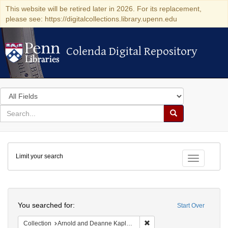
This website will be retired later in 2026. For its replacement,
please see: https://digitalcollections.library.upenn.edu
Colenda Digital Repository
Colenda Digital Repository
Search
in
for
search
Search
for
Colenda
Limit your search
Digital
Toggle fac
Repository
Search
You searched for:
Start Over
Remove constraint Collectio
Collection
Arnold and Deanne Kaplan Collection of Modern American Judaica (University of Pennsylvania)