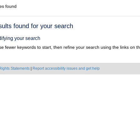
es found
h
sults found for your search
ts
ifying your search
e fewer keywords to start, then refine your search using the links on the
Rights Statements
|
Report accessibility issues and get help