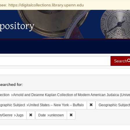
see: https://digitalcollections.library.upenn.edu
pository
Search
h
earched for:
ection
Arnold and Deanne Kaplan Collection of Modern American Judaica (Universit
Remove constraint Geogr
graphic Subject
United States -- New York -- Buffalo
Geographic Subject
Remove constraint Form/Genre: Jugs
Remove constraint Date: unknown
m/Genre
Jugs
Date
unknown