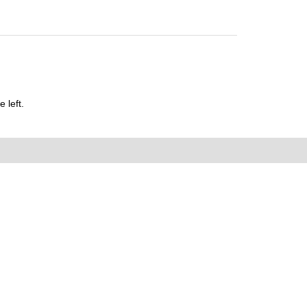
 left.