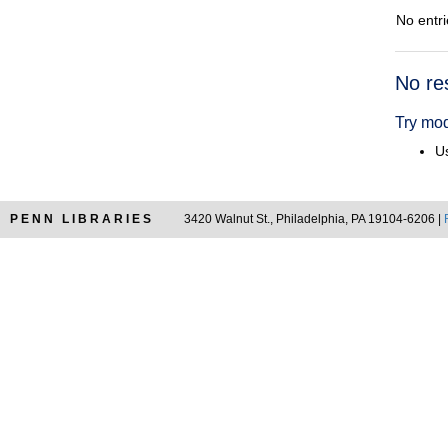
No entri
Searc
No re
Resul
Try mod
Us
PENN LIBRARIES
3420 Walnut St., Philadelphia, PA 19104-6206 |