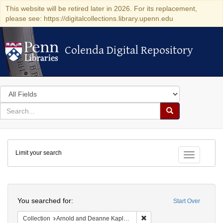
This website will be retired later in 2026. For its replacement,
please see: https://digitalcollections.library.upenn.edu
Colenda Digital Repository
Colenda Digital Repository
Search
in
for
search
Search
for
Colenda
Limit your search
Digital
Toggle fac
Repository
Search
You searched for:
Start Over
Remove constraint Collectio
Collection
Arnold and Deanne Kaplan Collection of Modern American Judaica (University of Pennsylvania)