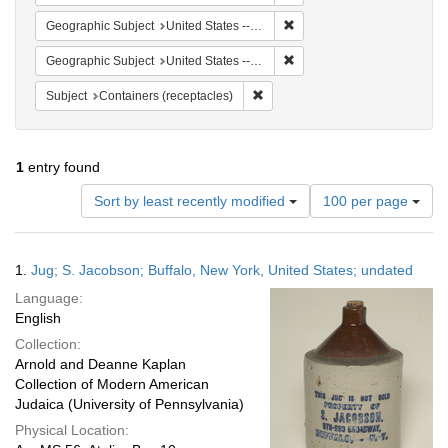
Remove constraint Geographi
Geographic Subject
United States -- New York -- Buffalo
Remove constraint Geographi
Geographic Subject
United States -- New York
Remove constraint Subject: Conta
Subject
Containers (receptacles)
1
entry found
Number
Sort by least recently modified
100 per page
of
results
to
Search
1.
Jug; S. Jacobson; Buffalo, New York, United States; undated
display
Results
per
Language:
page
English
Collection:
Arnold and Deanne Kaplan
Collection of Modern American
Judaica (University of Pennsylvania)
Physical Location: