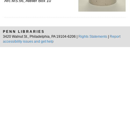
Arc.MS.56, Atelier Box 10
PENN LIBRARIES
3420 Walnut St., Philadelphia, PA 19104-6206 |
Rights Statements
|
Report
accessibility issues and get help