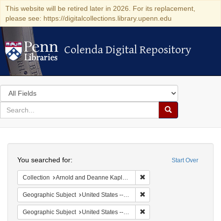
This website will be retired later in 2026. For its replacement,
please see: https://digitalcollections.library.upenn.edu
Colenda Digital Repository
Colenda Digital Repository
Search
in
for
search
Search
for
Colenda
Search
Digital
You searched for:
Start Over
Repository
Remove constraint Collectio
Collection
Arnold and Deanne Kaplan Collection of Modern American Judaica (University of Pennsylvania)
Remove constraint Geographi
Geographic Subject
United States -- New York -- Buffalo
Remove constraint Geographi
Geographic Subject
United States -- New York