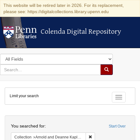
This website will be retired later in 2026. For its replacement,
please see: https://digitalcollections.library.upenn.edu
Colenda Digital Repository
Colenda Digital Repository
Search
in
for
search
Search
for
Colenda
Limit your search
Digital
Toggle fac
Repository
Search
You searched for:
Start Over
Remove constraint Collectio
Collection
Arnold and Deanne Kaplan Collection of Modern American Judaica (University of Pennsylvania)