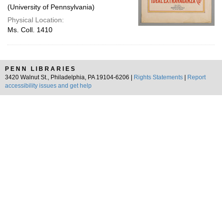
(University of Pennsylvania)
Physical Location:
Ms. Coll. 1410
PENN LIBRARIES
3420 Walnut St., Philadelphia, PA 19104-6206 |
Rights Statements
|
Report
accessibility issues and get help