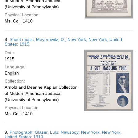
of Modern American Judaica
(University of Pennsylvania)
Physical Location:
Ms. Coll. 1410
8.
Sheet music; Meyerowitz, D.; New York, New York, United
States; 1915
Date:
1915
Language:
English
Collection:
Arnold and Deanne Kaplan Collection
of Modern American Judaica
(University of Pennsylvania)
Physical Location:
Ms. Coll. 1410
9.
Photograph; Glaser, Lulu; Newsboy; New York, New York,
United States; 1910