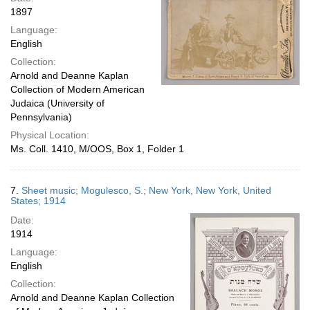
1897
Language:
English
Collection:
Arnold and Deanne Kaplan
Collection of Modern American
Judaica (University of
Pennsylvania)
Physical Location:
Ms. Coll. 1410, M/OOS, Box 1, Folder 1
7.
Sheet music; Mogulesco, S.; New York, New York, United
States; 1914
Date:
1914
Language:
English
Collection:
Arnold and Deanne Kaplan Collection