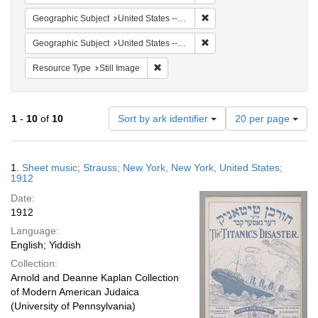
Remove constraint Geographi
Geographic Subject
United States -- New York -- New York
Remove constraint Geographi
Geographic Subject
United States -- New York
Remove constraint Resource Type: Still
Resource Type
Still Image
Number
1
-
10
of
10
Sort by ark identifier
20 per page
of
results
to
Search
1.
Sheet music; Strauss; New York, New York, United States;
display
Results
1912
per
Date:
page
1912
Language:
English; Yiddish
Collection:
Arnold and Deanne Kaplan Collection
of Modern American Judaica
(University of Pennsylvania)