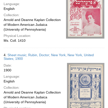
Language:
English
Collection:
Arnold and Deanne Kaplan Collection
of Modern American Judaica
(University of Pennsylvania)
Physical Location:
Ms. Coll. 1410
4.
Sheet music; Rubin, Doctor; New York, New York, United
States; 1900
Date:
1900
Language:
English
Collection:
Arnold and Deanne Kaplan Collection
of Modern American Judaica
(University of Pennsylvania)