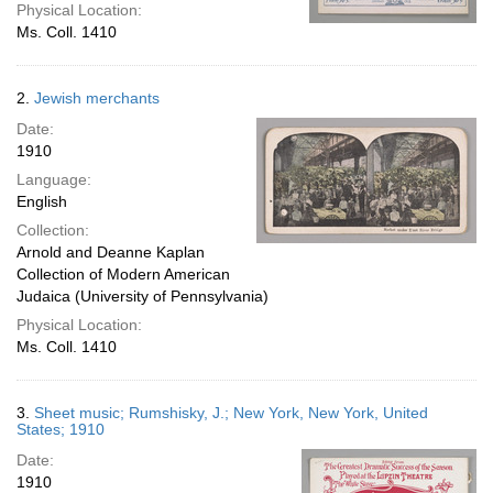
Physical Location:
Ms. Coll. 1410
2.
Jewish merchants
Date:
1910
Language:
English
Collection:
Arnold and Deanne Kaplan
Collection of Modern American
Judaica (University of Pennsylvania)
Physical Location:
Ms. Coll. 1410
3.
Sheet music; Rumshisky, J.; New York, New York, United
States; 1910
Date:
1910