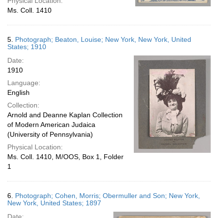
Physical Location:
Ms. Coll. 1410
5.
Photograph; Beaton, Louise; New York, New York, United
States; 1910
Date:
1910
Language:
English
Collection:
Arnold and Deanne Kaplan Collection
of Modern American Judaica
(University of Pennsylvania)
Physical Location:
Ms. Coll. 1410, M/OOS, Box 1, Folder
1
6.
Photograph; Cohen, Morris; Obermuller and Son; New York,
New York, United States; 1897
Date: