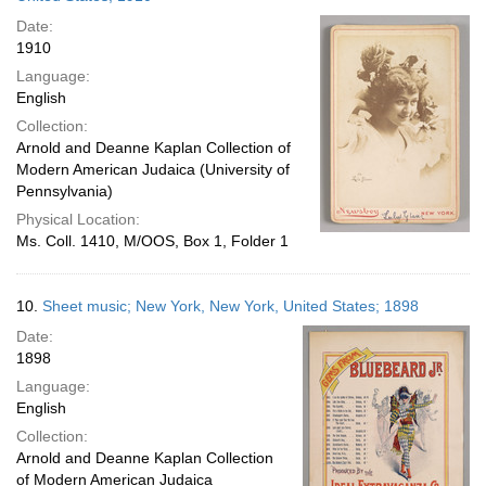
Date:
1910
Language:
English
Collection:
Arnold and Deanne Kaplan Collection of
Modern American Judaica (University of
Pennsylvania)
Physical Location:
Ms. Coll. 1410, M/OOS, Box 1, Folder 1
10.
Sheet music; New York, New York, United States; 1898
Date:
1898
Language:
English
Collection:
Arnold and Deanne Kaplan Collection
of Modern American Judaica