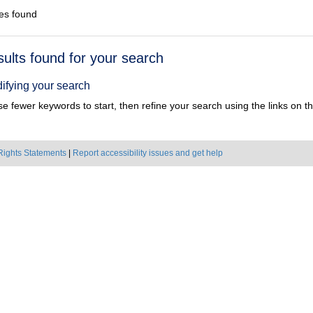
es found
h
sults found for your search
ts
ifying your search
e fewer keywords to start, then refine your search using the links on the
Rights Statements
|
Report accessibility issues and get help