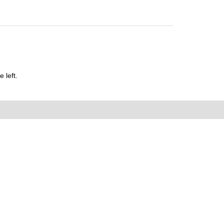
 left.