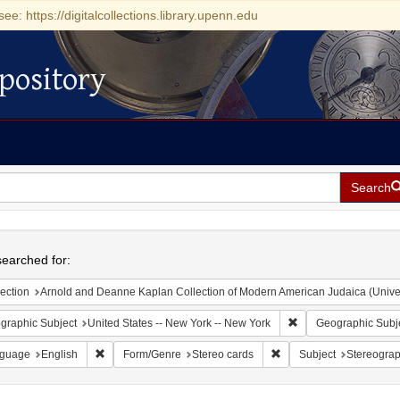
see: https://digitalcollections.library.upenn.edu
pository
Search
h
earched for:
ection
Arnold and Deanne Kaplan Collection of Modern American Judaica (Universit
Remove constraint Ge
graphic Subject
United States -- New York -- New York
Geographic Subj
Remove constraint Language: English
Remove constraint Form/
guage
English
Form/Genre
Stereo cards
Subject
Stereogra