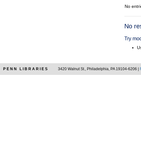
No entri
Searc
No re
Resul
Try mod
Us
PENN LIBRARIES
3420 Walnut St., Philadelphia, PA 19104-6206 |