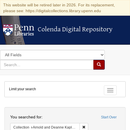
This website will be retired later in 2026. For its replacement,
please see: https://digitalcollections.library.upenn.edu
Colenda Digital Repository
Colenda Digital Repository
Search
in
for
search
Search
for
Colenda
Limit your search
Digital
Toggle fac
Repository
Search
You searched for:
Start Over
Remove constraint Collectio
Collection
Arnold and Deanne Kaplan Collection of Modern American Judaica (University of Pennsylvania)