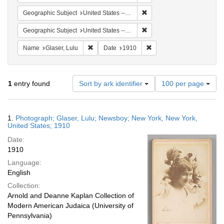
Remove constraint Geographi
Geographic Subject
United States -- New York -- New York
Remove constraint Geographi
Geographic Subject
United States -- New York
Remove constraint Name: Glaser, Lulu
Remove constraint Date: 
Name
Glaser, Lulu
Date
1910
Number
1
entry found
Sort by ark identifier
100 per page
of
results
to
Search
1.
Photograph; Glaser, Lulu; Newsboy; New York, New York,
display
Results
United States; 1910
per
Date:
page
1910
Language:
English
Collection:
Arnold and Deanne Kaplan Collection of
Modern American Judaica (University of
Pennsylvania)