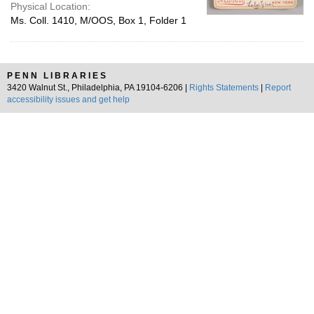
Physical Location:
Ms. Coll. 1410, M/OOS, Box 1, Folder 1
PENN LIBRARIES
3420 Walnut St., Philadelphia, PA 19104-6206 |
Rights Statements
|
Report
accessibility issues and get help