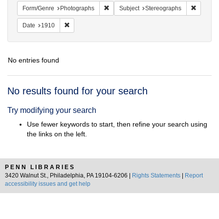
Remove constraint Form/Genre: Photogr
Remove c
Form/Genre
Photographs
Subject
Stereographs
Remove constraint Date: 1910
Date
1910
No entries found
Search
No results found for your search
Results
Try modifying your search
Use fewer keywords to start, then refine your search using
the links on the left.
PENN LIBRARIES
3420 Walnut St., Philadelphia, PA 19104-6206 |
Rights Statements
|
Report
accessibility issues and get help