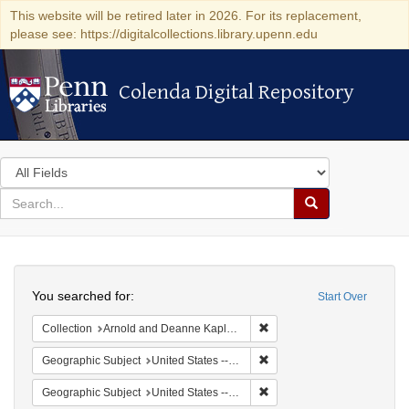
This website will be retired later in 2026. For its replacement,
please see: https://digitalcollections.library.upenn.edu
Colenda Digital Repository
Colenda Digital Repository
Search
in
for
search
Search
for
Colenda
Search
Digital
You searched for:
Start Over
Repository
Remove constraint Collectio
Collection
Arnold and Deanne Kaplan Collection of Modern American Judaica (University of Pennsylvania)
Remove constraint Geographi
Geographic Subject
United States -- New York -- New York
Remove constraint Geographi
Geographic Subject
United States -- New York