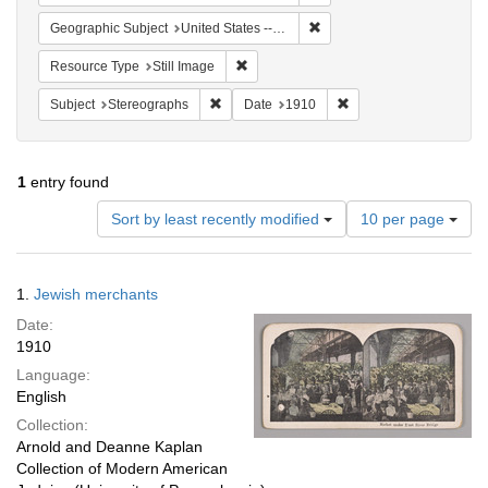
Remove constraint Geographi
Geographic Subject
United States -- New York -- New York
Remove constraint Resource Type: Still
Resource Type
Still Image
Remove constraint Subject: Stereographs
Remove constraint Dat
Subject
Stereographs
Date
1910
1
entry found
Number
Sort by least recently modified
10 per page
of
results
to
Search
1.
Jewish merchants
display
Results
per
Date:
page
1910
Language:
English
Collection:
Arnold and Deanne Kaplan
Collection of Modern American