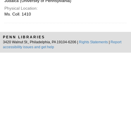
Judaica (University of Pennsylvania)
Physical Location:
Ms. Coll. 1410
PENN LIBRARIES
3420 Walnut St., Philadelphia, PA 19104-6206 |
Rights Statements
|
Report
accessibility issues and get help