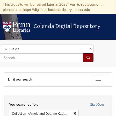
This website will be retired later in 2026. For its replacement,
please see: https://digitalcollections.library.upenn.edu
Colenda Digital Repository
Colenda Digital Repository
Search
in
for
search
Search
for
Colenda
Limit your search
Digital
Toggle fac
Repository
Search
You searched for:
Start Over
Remove constraint Collectio
Collection
Arnold and Deanne Kaplan Collection of Modern American Judaica (University of Pennsylvania)