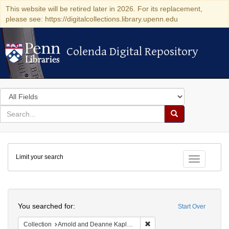
This website will be retired later in 2026. For its replacement,
please see: https://digitalcollections.library.upenn.edu
Colenda Digital Repository
Colenda Digital Repository
Search
in
for
search
Search
for
Colenda
Limit your search
Digital
Toggle fac
Repository
Search
You searched for:
Start Over
Remove constraint Collectio
Collection
Arnold and Deanne Kaplan Collection of Modern American Judaica (University of Pennsylvania)