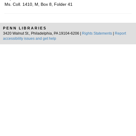
Ms. Coll. 1410, M, Box 8, Folder 41
PENN LIBRARIES
3420 Walnut St., Philadelphia, PA 19104-6206 |
Rights Statements
|
Report
accessibility issues and get help