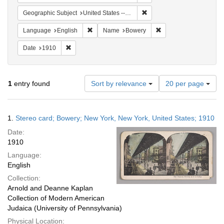
Remove constraint Geographi
Geographic Subject
United States -- New York -- New York
Remove constraint Language: English
Remove constraint Na
Language
English
Name
Bowery
Remove constraint Date: 1910
Date
1910
Number
1
entry found
Sort by relevance
20 per page
of
results
to
Search
1.
Stereo card; Bowery; New York, New York, United States; 1910
display
Results
per
Date:
page
1910
Language:
English
Collection:
Arnold and Deanne Kaplan
Collection of Modern American
Judaica (University of Pennsylvania)
Physical Location: