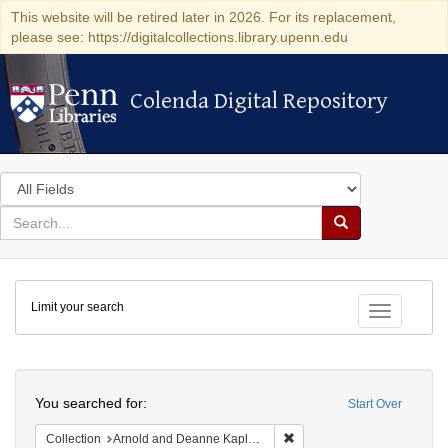
This website will be retired later in 2026. For its replacement,
please see: https://digitalcollections.library.upenn.edu
Colenda Digital Repository
Colenda Digital Repository
Search
in
for
search
Search
for
Colenda
Limit your search
Digital
Toggle fac
Repository
Search
You searched for:
Start Over
Remove constraint Collectio
Collection
Arnold and Deanne Kaplan Collection of Modern American Judaica (University of Pennsylvania)