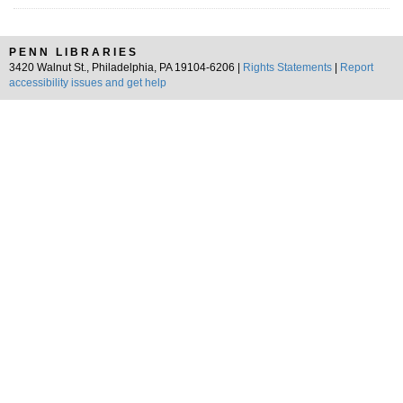
PENN LIBRARIES
3420 Walnut St., Philadelphia, PA 19104-6206 |
Rights Statements
|
Report
accessibility issues and get help