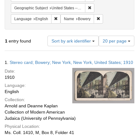
Remove constraint Geographi
Geographic Subject
United States -- New York -- New York
Remove constraint Language: English
Remove constraint Na
Language
English
Name
Bowery
Number
1
entry found
Sort by ark identifier
20 per page
of
results
to
Search
1.
Stereo card; Bowery; New York, New York, United States; 1910
display
Results
per
Date:
page
1910
Language:
English
Collection:
Arnold and Deanne Kaplan
Collection of Modern American
Judaica (University of Pennsylvania)
Physical Location:
Ms. Coll. 1410, M, Box 8, Folder 41