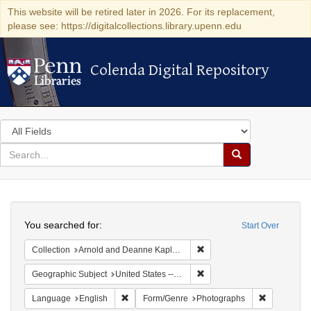
This website will be retired later in 2026. For its replacement,
please see: https://digitalcollections.library.upenn.edu
Colenda Digital Repository
Colenda Digital Repository
Search
in
for
search
Search
for
Colenda
Search
Digital
You searched for:
Start Over
Repository
Remove constraint Collectio
Collection
Arnold and Deanne Kaplan Collection of Modern American Judaica (University of Pennsylvania)
Remove constraint Geographi
Geographic Subject
United States -- New York -- New York
Remove constraint Language: English
Remove con
Language
English
Form/Genre
Photographs