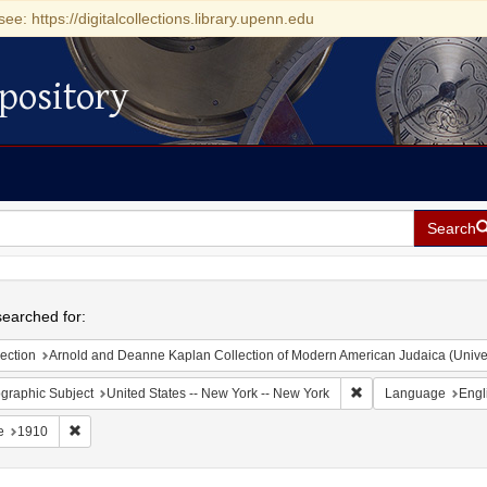
see: https://digitalcollections.library.upenn.edu
pository
Search
h
earched for:
ection
Arnold and Deanne Kaplan Collection of Modern American Judaica (Universit
Remove constraint Ge
graphic Subject
United States -- New York -- New York
Language
Engl
Remove constraint Date: 1910
e
1910