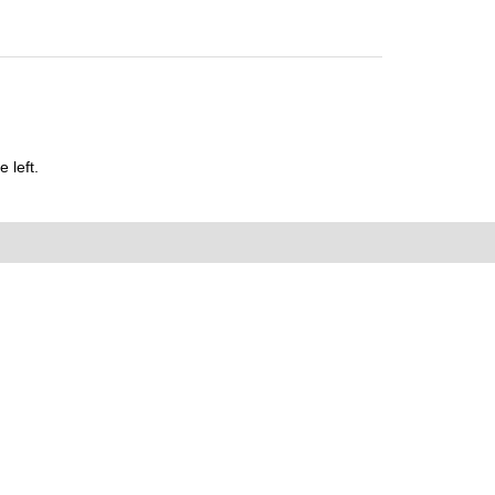
 left.