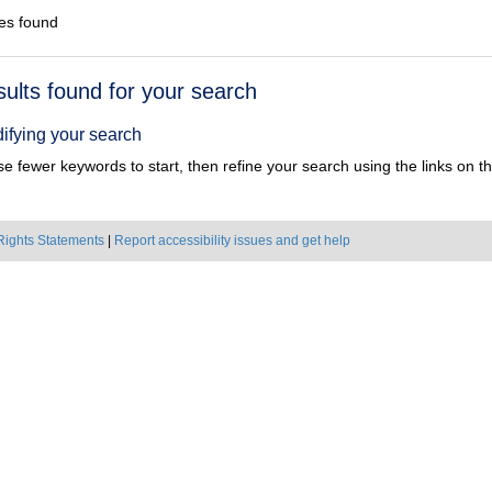
es found
h
sults found for your search
ts
ifying your search
e fewer keywords to start, then refine your search using the links on the
Rights Statements
|
Report accessibility issues and get help