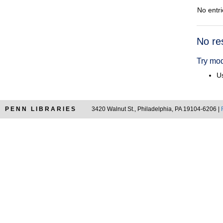
No entri
Searc
No re
Resul
Try mod
Us
PENN LIBRARIES
3420 Walnut St., Philadelphia, PA 19104-6206 |