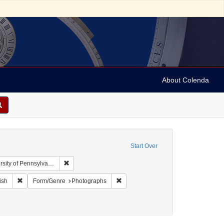
About Colenda
Start Over
Remove constraint Collection: Arnold and Deanne Kaplan
y of Pennsylvania)
ographic Subject: United States -- New York -- New York
Remove constraint Language: English
Remove constraint Form/Genre: Phot
ish
Form/Genre
Photographs