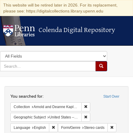
This website will be retired later in 2026. For its replacement,
please see: https://digitalcollections.library.upenn.edu
Colenda Digital Repository
Colenda Digital Repository
Search
in
for
search
Search
for
Colenda
Search
Digital
You searched for:
Start Over
Repository
Remove constraint Collectio
Collection
Arnold and Deanne Kaplan Collection of Modern American Judaica (University of Pennsylvania)
Remove constraint Geographi
Geographic Subject
United States -- New York -- New York
Remove constraint Language: English
Remove cons
Language
English
Form/Genre
Stereo cards