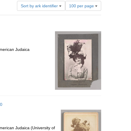
Number
Sort by ark identifier
100 per page
of
results
to
display
per
page
merican Judaica
10
erican Judaica (University of