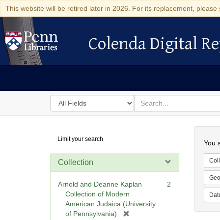
This website will be retired later in 2026. For its replacement, please 
Colenda Digital Re
Colenda Digital Repository
Search
for
search
in
for
Colenda
Searc
Limit your search
Digital
You s
Repository
Coll
Collection
Geo
Arnold and Deanne Kaplan
2
Collection of Modern
Dat
American Judaica (University
[
of Pennsylvania)