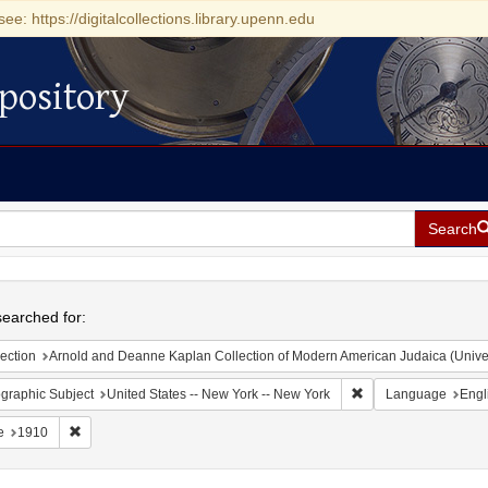
see: https://digitalcollections.library.upenn.edu
pository
Search
h
earched for:
ection
Arnold and Deanne Kaplan Collection of Modern American Judaica (Universit
Remove constraint Ge
graphic Subject
United States -- New York -- New York
Language
Engl
Remove constraint Date: 1910
e
1910