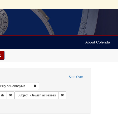
About Colenda
Start Over
Remove constraint Collection: Arnold and Deanne Kaplan
y of Pennsylvania)
ographic Subject: United States -- New York -- New York
Remove constraint Language: English
Remove constraint Subject: Jewish ac
ish
Subject
Jewish actresses