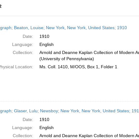
2
h
graph; Beaton, Louise; New York, New York, United States; 1910
ts
Date:
1910
Language:
English
Collection:
Arnold and Deanne Kaplan Collection of Modern A
(University of Pennsylvania)
hysical Location:
Ms. Coll. 1410, M/OOS, Box 1, Folder 1
graph; Glaser, Lulu; Newsboy; New York, New York, United States; 19
Date:
1910
Language:
English
Collection:
Arnold and Deanne Kaplan Collection of Modern Am