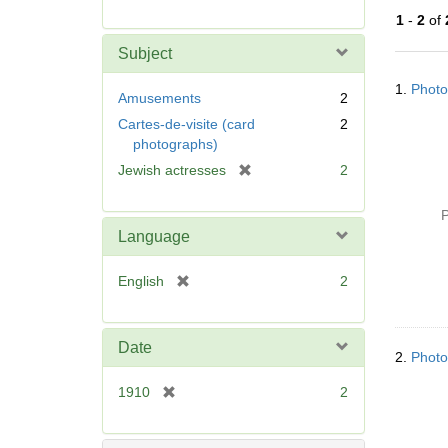
r
1
-
2
of
e
m
Subject
o
Searc
v
1.
Photo
Resul
Amusements
2
e
Cartes-de-visite (card
2
]
photographs)
[
Jewish actresses
2
r
e
P
m
Language
o
v
[
English
2
e
r
]
e
m
Date
2.
Photo
o
v
[
1910
2
e
r
]
e