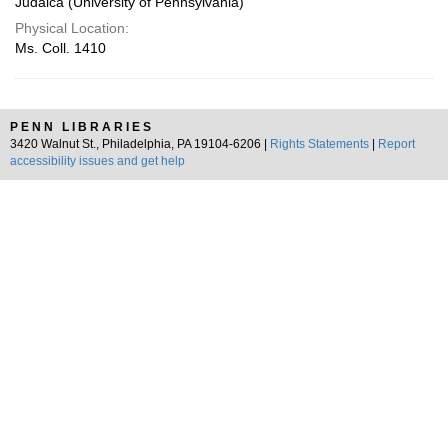
Judaica (University of Pennsylvania)
Physical Location:
Ms. Coll. 1410
PENN LIBRARIES
3420 Walnut St., Philadelphia, PA 19104-6206 |
Rights Statements
|
Report
accessibility issues and get help