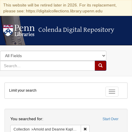
This website will be retired later in 2026. For its replacement,
please see: https://digitalcollections.library.upenn.edu
Colenda Digital Repository
Colenda Digital Repository
Search
in
for
search
Search
for
Colenda
Limit your search
Digital
Toggle fac
Repository
Search
You searched for:
Start Over
Remove constraint Collectio
Collection
Arnold and Deanne Kaplan Collection of Modern American Judaica (University of Pennsylvania)