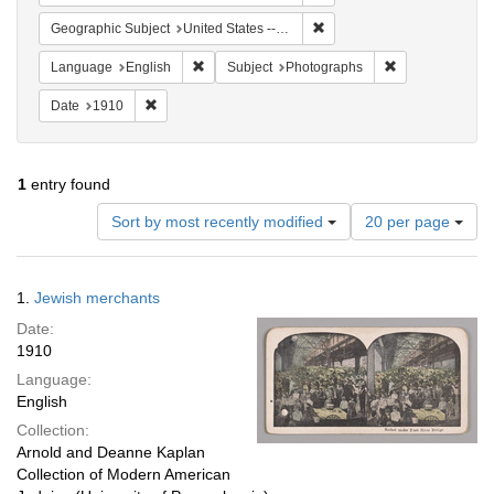
Remove constraint Geographi
Geographic Subject
United States -- New York -- New York
Remove constraint Language: English
Remove constrai
Language
English
Subject
Photographs
Remove constraint Date: 1910
Date
1910
1
entry found
Number
Sort by most recently modified
20 per page
of
results
to
Search
1.
Jewish merchants
display
Results
per
Date:
page
1910
Language:
English
Collection:
Arnold and Deanne Kaplan
Collection of Modern American