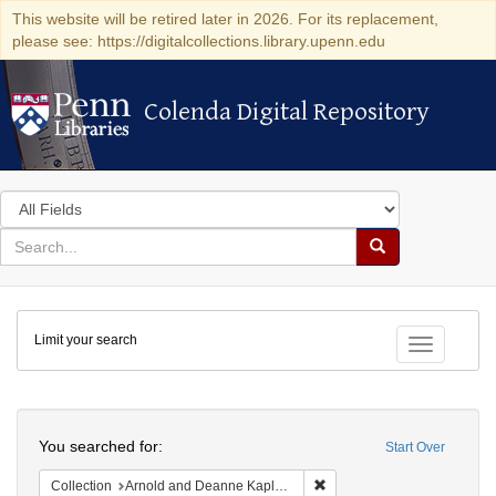
This website will be retired later in 2026. For its replacement,
please see: https://digitalcollections.library.upenn.edu
Colenda Digital Repository
Colenda Digital Repository
Search
in
for
search
Search
for
Colenda
Limit your search
Digital
Toggle fac
Repository
Search
You searched for:
Start Over
Remove constraint Collectio
Collection
Arnold and Deanne Kaplan Collection of Modern American Judaica (University of Pennsylvania)