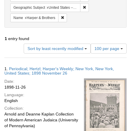
Remove constraint Geographi
Geographic Subject
United States -- New York -- New York
Remove constraint Name: Harper & Broth
Name
Harper & Brothers
1
entry found
Number
Sort by least recently modified
100 per page
of
results
to
Search
1.
Periodical; Hertzl; Harper's Weekly; New York, New York,
display
Results
United States; 1898 November 26
per
Date:
page
1898-11-26
Language:
English
Collection:
Arnold and Deanne Kaplan Collection
of Modern American Judaica (University
of Pennsylvania)