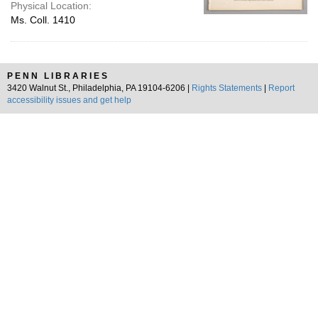
Physical Location:
Ms. Coll. 1410
PENN LIBRARIES
3420 Walnut St., Philadelphia, PA 19104-6206 |
Rights Statements
|
Report
accessibility issues and get help