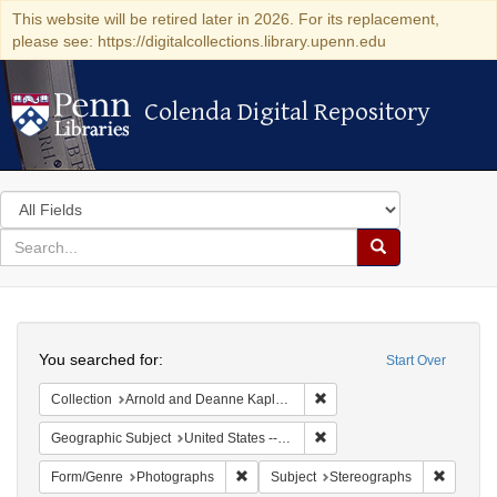
This website will be retired later in 2026. For its replacement,
please see: https://digitalcollections.library.upenn.edu
Colenda Digital Repository
Colenda Digital Repository
Search
in
for
search
Search
for
Colenda
Search
Digital
You searched for:
Start Over
Repository
Remove constraint Collectio
Collection
Arnold and Deanne Kaplan Collection of Modern American Judaica (University of Pennsylvania)
Remove constraint Geographi
Geographic Subject
United States -- New York -- New York
Remove constraint Form/Genre: Photogr
Remove c
Form/Genre
Photographs
Subject
Stereographs