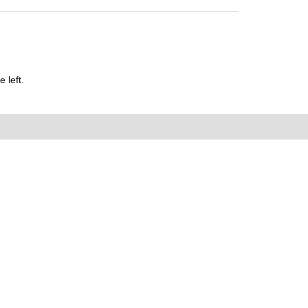
 left.