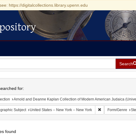
see: https://digitalcollections.library.upenn.edu
pository
Search
h
earched for:
ection
Arnold and Deanne Kaplan Collection of Modern American Judaica (Universit
Remove constraint Ge
graphic Subject
United States -- New York -- New York
Form/Genre
Ste
es found