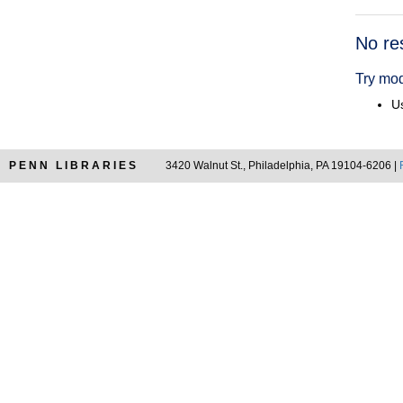
Searc
No re
Resul
Try mod
Us
PENN LIBRARIES
3420 Walnut St., Philadelphia, PA 19104-6206 |