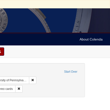
About Colenda
Start Over
Remove constraint Collection: Arnold and Deanne Kaplan
y of Pennsylvania)
ographic Subject: United States -- New York -- New York
Remove constraint Form/Genre: Stereo cards
reo cards