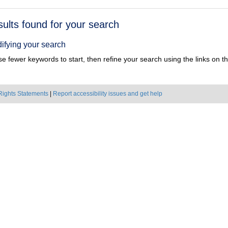
h
sults found for your search
ts
ifying your search
e fewer keywords to start, then refine your search using the links on the
Rights Statements
|
Report accessibility issues and get help