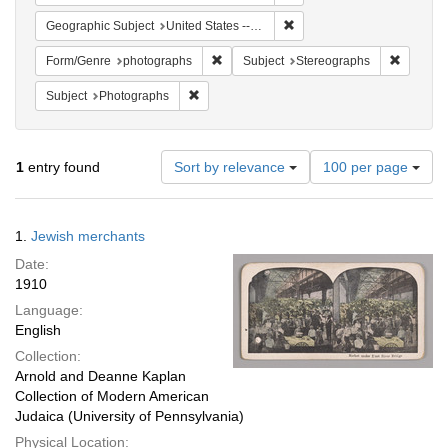
Remove constraint Geographi
Geographic Subject
United States -- New York -- New York
Remove constraint Form/Genre: photogr
Remove c
Form/Genre
photographs
Subject
Stereographs
Remove constraint Subject: Photographs
Subject
Photographs
Number
1
entry found
Sort by relevance
100 per page
of
results
to
Search
1.
Jewish merchants
display
Results
per
Date:
page
1910
Language:
English
Collection:
Arnold and Deanne Kaplan
Collection of Modern American
Judaica (University of Pennsylvania)
Physical Location: