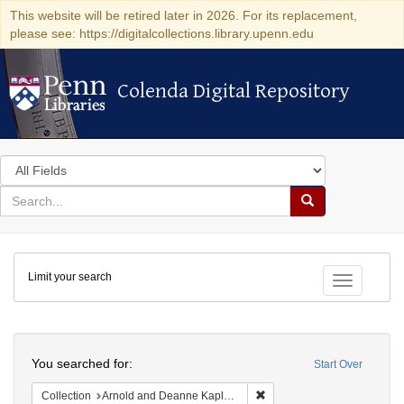
This website will be retired later in 2026. For its replacement,
please see: https://digitalcollections.library.upenn.edu
Colenda Digital Repository
Colenda Digital Repository
Search
in
for
search
Search
for
Colenda
Limit your search
Digital
Toggle fac
Repository
Search
You searched for:
Start Over
Remove constraint Collectio
Collection
Arnold and Deanne Kaplan Collection of Modern American Judaica (University of Pennsylvania)