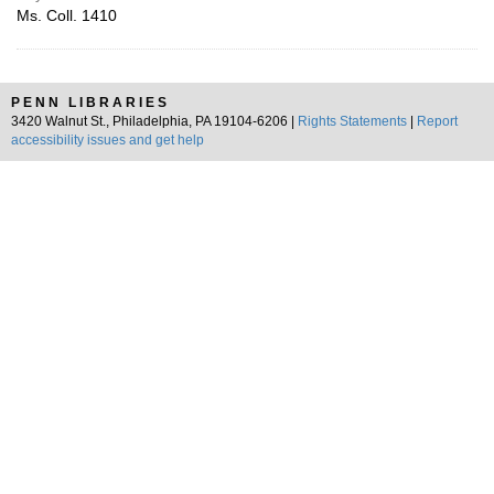
Ms. Coll. 1410
PENN LIBRARIES
3420 Walnut St., Philadelphia, PA 19104-6206 |
Rights Statements
|
Report
accessibility issues and get help