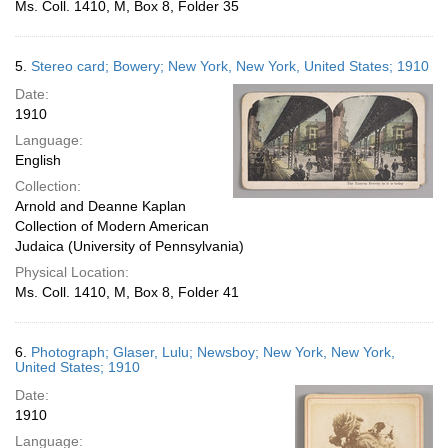
Ms. Coll. 1410, M, Box 8, Folder 35
5.
Stereo card; Bowery; New York, New York, United States; 1910
Date:
1910
Language:
English
Collection:
Arnold and Deanne Kaplan
Collection of Modern American
Judaica (University of Pennsylvania)
Physical Location:
Ms. Coll. 1410, M, Box 8, Folder 41
6.
Photograph; Glaser, Lulu; Newsboy; New York, New York,
United States; 1910
Date:
1910
Language: