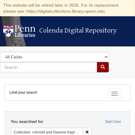
This website will be retired later in 2026. For its replacement,
please see: https://digitalcollections.library.upenn.edu
Colenda Digital Repository
Colenda Digital Repository
Search
in
for
search
Search
for
Colenda
Limit your search
Digital
Toggle fac
Repository
Search
You searched for:
Start Over
Remove constraint Collectio
Collection
Arnold and Deanne Kaplan Collection of Modern American Judaica (University of Pennsylvania)