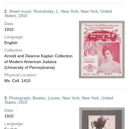
2.
Sheet music; Rumshisky, J.; New York, New York, United
States; 1910
Date:
1910
Language:
English
Collection:
Arnold and Deanne Kaplan Collection
of Modern American Judaica
(University of Pennsylvania)
Physical Location:
Ms. Coll. 1410
3.
Photograph; Beaton, Louise; New York, New York, United
States; 1910
Date:
1910
Language: