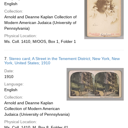
English
Collection:
Arnold and Deanne Kaplan Collection of
Modern American Judaica (University of
Pennsylvania)
Physical Location:
Ms. Coll. 1410, M/OOS, Box 1, Folder 1
7.
Stereo card; A Street in the Tenement District; New York, New
York, United States; 1910
Date:
1910
Language:
English
Collection:
Arnold and Deanne Kaplan
Collection of Modern American
Judaica (University of Pennsylvania)
Physical Location:
Ms. Coll. 1410, M, Box 8, Folder 41