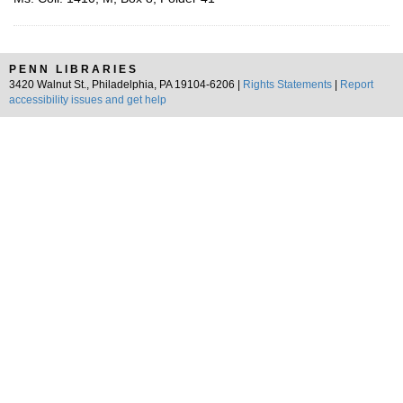
PENN LIBRARIES
3420 Walnut St., Philadelphia, PA 19104-6206 |
Rights Statements
|
Report
accessibility issues and get help