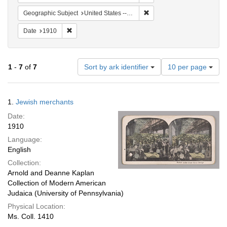
Remove constraint Geographi
Geographic Subject
United States -- New York -- New York
Remove constraint Date: 1910
Date
1910
Number
1
-
7
of
7
Sort by ark identifier
10 per page
of
results
to
Search
1.
Jewish merchants
display
Results
per
Date:
page
1910
Language:
English
Collection:
Arnold and Deanne Kaplan
Collection of Modern American
Judaica (University of Pennsylvania)
Physical Location:
Ms. Coll. 1410