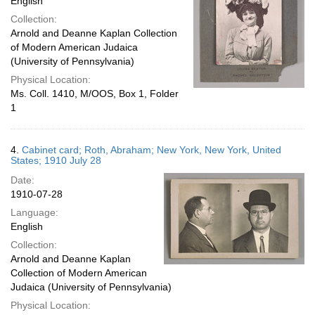
English
Collection:
Arnold and Deanne Kaplan Collection
of Modern American Judaica
(University of Pennsylvania)
Physical Location:
Ms. Coll. 1410, M/OOS, Box 1, Folder
1
4.
Cabinet card; Roth, Abraham; New York, New York, United
States; 1910 July 28
Date:
1910-07-28
Language:
English
Collection:
Arnold and Deanne Kaplan
Collection of Modern American
Judaica (University of Pennsylvania)
Physical Location: