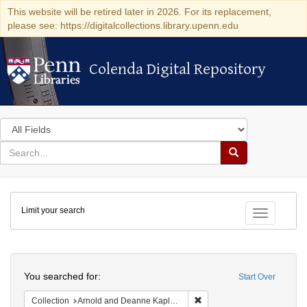
This website will be retired later in 2026. For its replacement,
please see: https://digitalcollections.library.upenn.edu
Colenda Digital Repository
Colenda Digital Repository
Search
in
for
search
Search
for
Colenda
Limit your search
Digital
Toggle fac
Repository
Search
You searched for:
Start Over
Remove constraint Collectio
Collection
Arnold and Deanne Kaplan Collection of Modern American Judaica (University of Pennsylvania)