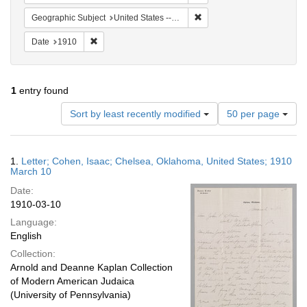
Remove constraint Geograph
Geographic Subject
United States -- Oklahoma
Remove constraint Date: 1910
Date
1910
1
entry found
Number
Sort by least recently modified
50 per page
of
results
to
Search
1.
Letter; Cohen, Isaac; Chelsea, Oklahoma, United States; 1910
display
Results
March 10
per
Date:
page
1910-03-10
Language:
English
Collection:
Arnold and Deanne Kaplan Collection
of Modern American Judaica
(University of Pennsylvania)