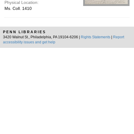
Physical Location:
Ms. Coll. 1410
PENN LIBRARIES
3420 Walnut St., Philadelphia, PA 19104-6206 |
Rights Statements
|
Report
accessibility issues and get help