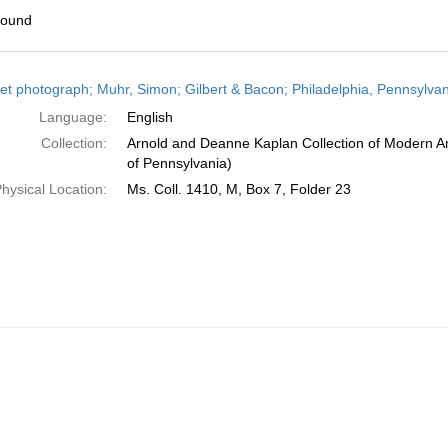
found
h
et photograph; Muhr, Simon; Gilbert & Bacon; Philadelphia, Pennsylvan
ts
Language:
English
Collection:
Arnold and Deanne Kaplan Collection of Modern Am
of Pennsylvania)
hysical Location:
Ms. Coll. 1410, M, Box 7, Folder 23