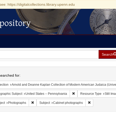
see: https://digitalcollections.library.upenn.edu
pository
Search
h
earched for:
ection
Arnold and Deanne Kaplan Collection of Modern American Judaica (Universit
Remove constraint Geographic
graphic Subject
United States -- Pennsylvania
Resource Type
Still Im
Remove constraint Subject: Photographs
Remove constrain
ject
Photographs
Subject
Cabinet photographs