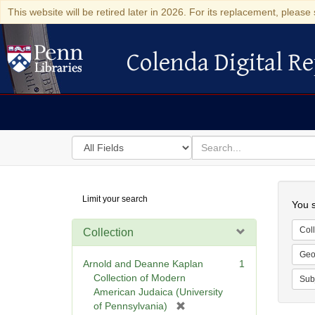
This website will be retired later in 2026. For its replacement, please 
Colenda Digital Re
Colenda Digital Repository
Search
for
search
in
for
Colenda
Searc
Limit your search
Digital
You s
Repository
Coll
Collection
Geo
Arnold and Deanne Kaplan
1
Collection of Modern
Sub
American Judaica (University
[
of Pennsylvania)