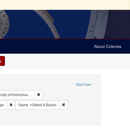
About Colenda
Start Over
Remove constraint Collection: Arnold and Deanne Kaplan
y of Pennsylvania)
 Subject: United States -- Pennsylvania
Remove constraint Resource Type: Still Image
Remove constraint Name: Gilbert & Baco
age
Name
Gilbert & Bacon
t Subject: Cabinet photographs