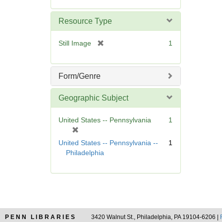
o
v
Resource Type
e
]
[
Still Image
1
r
e
m
Form/Genre
o
v
Geographic Subject
e
]
United States -- Pennsylvania
1
[
r
United States -- Pennsylvania --
1
e
Philadelphia
m
o
v
e
]
PENN LIBRARIES
3420 Walnut St., Philadelphia, PA 19104-6206 |