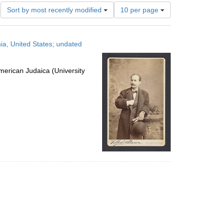
Number
Sort by most recently modified
10 per page
of
results
to
ia, United States; undated
display
per
page
erican Judaica (University