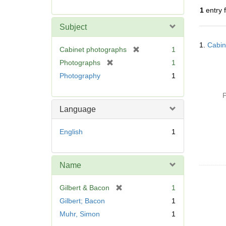
r
1
entry 
e
m
Subject
o
Searc
v
1.
Cabin
Resul
[
Cabinet photographs
1
e
r
[
Photographs
1
]
e
r
Photography
1
m
e
o
m
P
v
o
Language
e
v
]
e
English
1
]
Name
[
Gilbert & Bacon
1
r
Gilbert; Bacon
1
e
Muhr, Simon
1
m