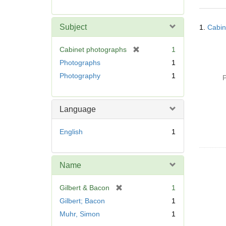
r
e
Searc
m
Subject
1.
Cabin
Resul
o
v
[
Cabinet photographs
1
e
r
Photographs
1
]
e
Photography
1
P
m
o
v
Language
e
]
English
1
Name
[
Gilbert & Bacon
1
r
Gilbert; Bacon
1
e
Muhr, Simon
1
m