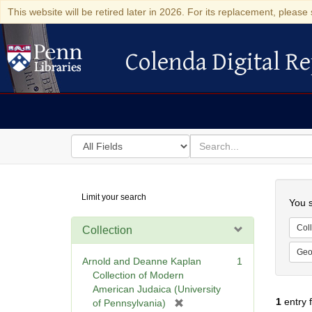
This website will be retired later in 2026. For its replacement, please 
Colenda Digital Re
Colenda Digital Repository
Search
for
search
in
for
Colenda
Searc
Limit your search
Digital
You s
Repository
Coll
Collection
Geo
Arnold and Deanne Kaplan
1
Collection of Modern
American Judaica (University
1
entry 
[
of Pennsylvania)