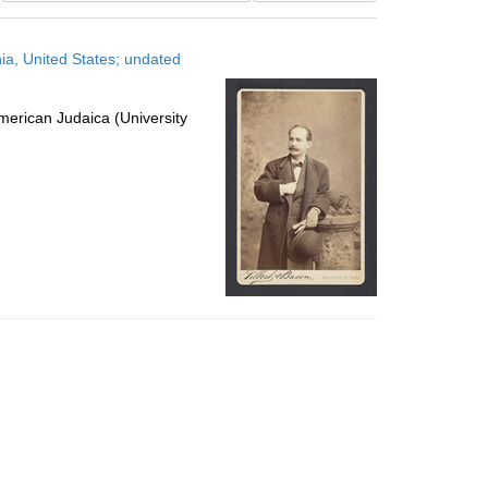
results
to
ia, United States; undated
display
per
page
erican Judaica (University