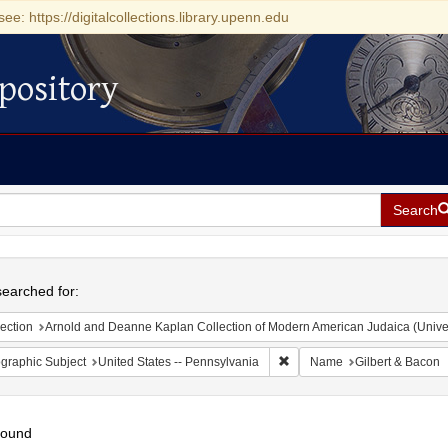
see: https://digitalcollections.library.upenn.edu
pository
Search
h
earched for:
ection
Arnold and Deanne Kaplan Collection of Modern American Judaica (Universit
Remove constraint Geographic
graphic Subject
United States -- Pennsylvania
Name
Gilbert & Bacon
found