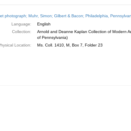
h
et photograph; Muhr, Simon; Gilbert & Bacon; Philadelphia, Pennsylvan
ts
Language:
English
Collection:
Arnold and Deanne Kaplan Collection of Modern Am
of Pennsylvania)
hysical Location:
Ms. Coll. 1410, M, Box 7, Folder 23