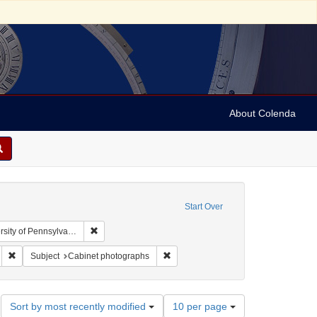
About Colenda
Start Over
Remove constraint Collection: Arnold and Deanne Kaplan
y of Pennsylvania)
 Subject: United States -- Pennsylvania
Remove constraint Name: Gilbert & Bacon
Remove constraint Subject: Cabinet 
Subject
Cabinet photographs
Number
Sort by most recently modified
10 per page
of