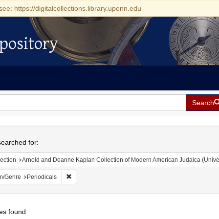
see: https://digitalcollections.library.upenn.edu
pository
Search
h
earched for:
ection
Arnold and Deanne Kaplan Collection of Modern American Judaica (Universit
Remove constraint Form/Genre: Periodicals
m/Genre
Periodicals
es found