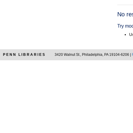
Searc
No re
Resul
Try mod
Us
PENN LIBRARIES
3420 Walnut St., Philadelphia, PA 19104-6206 |