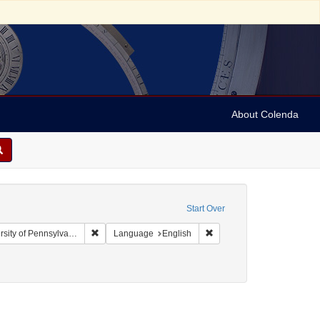
About Colenda
Start Over
Remove constraint Collection: Arnold and Deanne Kaplan
Remove constraint Languag
y of Pennsylvania)
Language
English