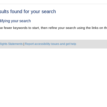
h
sults found for your search
ts
ifying your search
e fewer keywords to start, then refine your search using the links on the
Rights Statements
|
Report accessibility issues and get help