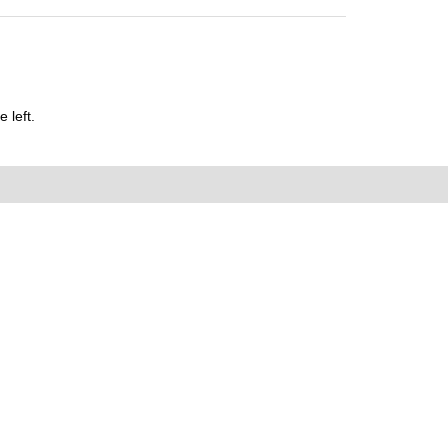
 left.