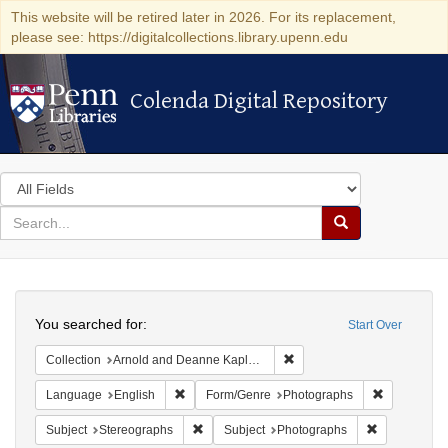
This website will be retired later in 2026. For its replacement,
please see: https://digitalcollections.library.upenn.edu
Colenda Digital Repository
Colenda Digital Repository
Search
in
for
search
Search
for
Colenda
Search
Digital
You searched for:
Start Over
Repository
Remove constraint Collectio
Collection
Arnold and Deanne Kaplan Collection of Modern American Judaica (University of Pennsylvania)
Remove constraint Language: English
Remove con
Language
English
Form/Genre
Photographs
Remove constraint Subject: Stereographs
Remove const
Subject
Stereographs
Subject
Photographs