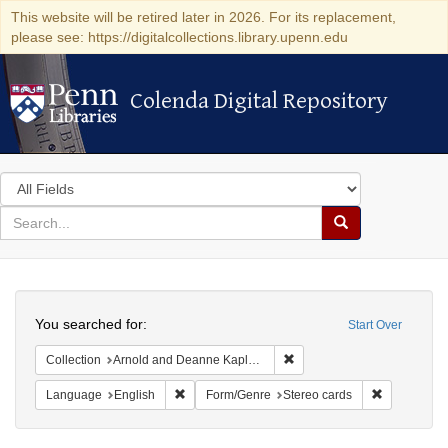
This website will be retired later in 2026. For its replacement,
please see: https://digitalcollections.library.upenn.edu
Colenda Digital Repository
Colenda Digital Repository
Search
in
for
search
Search
for
Colenda
Search
Digital
You searched for:
Start Over
Repository
Remove constraint Collectio
Collection
Arnold and Deanne Kaplan Collection of Modern American Judaica (University of Pennsylvania)
Remove constraint Language: English
Remove cons
Language
English
Form/Genre
Stereo cards