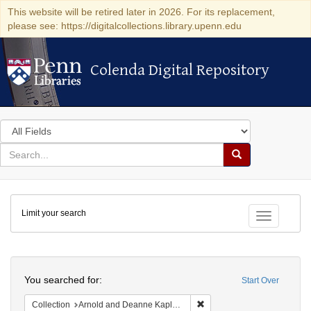
This website will be retired later in 2026. For its replacement,
please see: https://digitalcollections.library.upenn.edu
Colenda Digital Repository
Colenda Digital Repository
Search
in
for
search
Search
for
Colenda
Limit your search
Digital
Toggle fac
Repository
Search
You searched for:
Start Over
Remove constraint Collectio
Collection
Arnold and Deanne Kaplan Collection of Modern American Judaica (University of Pennsylvania)