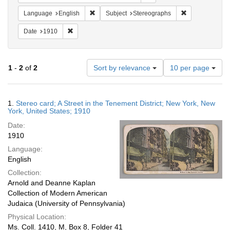
Remove constraint Language: English
Remove constra
Language
English
Subject
Stereographs
Remove constraint Date: 1910
Date
1910
Number
1
-
2
of
2
Sort by relevance
10 per page
of
results
to
Search
1.
Stereo card; A Street in the Tenement District; New York, New
display
Results
York, United States; 1910
per
Date:
page
1910
Language:
English
Collection:
Arnold and Deanne Kaplan
Collection of Modern American
Judaica (University of Pennsylvania)
Physical Location:
Ms. Coll. 1410, M, Box 8, Folder 41