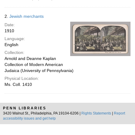
2.
Jewish merchants
Date:
1910
Language:
English
Collection:
Arnold and Deanne Kaplan
Collection of Modern American
Judaica (University of Pennsylvania)
Physical Location:
Ms. Coll. 1410
PENN LIBRARIES
3420 Walnut St., Philadelphia, PA 19104-6206 |
Rights Statements
|
Report
accessibility issues and get help