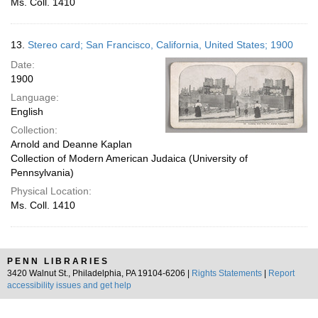
Ms. Coll. 1410
13.
Stereo card; San Francisco, California, United States; 1900
Date:
1900
Language:
English
Collection:
Arnold and Deanne Kaplan
Collection of Modern American Judaica (University of
Pennsylvania)
Physical Location:
Ms. Coll. 1410
PENN LIBRARIES
3420 Walnut St., Philadelphia, PA 19104-6206 |
Rights Statements
|
Report
accessibility issues and get help