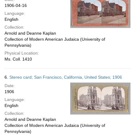
1906-04-16
Language:
English
Collection:
Arnold and Deanne Kaplan
Collection of Modern American Judaica (University of
Pennsylvania)
Physical Location:
Ms. Coll. 1410
6.
Stereo card; San Francisco, California, United States; 1906
Date:
1906
Language:
English
Collection:
Arnold and Deanne Kaplan
Collection of Modern American Judaica (University of
Pennsylvania)