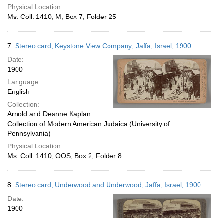
Physical Location:
Ms. Coll. 1410, M, Box 7, Folder 25
7.
Stereo card; Keystone View Company; Jaffa, Israel; 1900
Date:
1900
Language:
English
Collection:
Arnold and Deanne Kaplan
Collection of Modern American Judaica (University of
Pennsylvania)
Physical Location:
Ms. Coll. 1410, OOS, Box 2, Folder 8
8.
Stereo card; Underwood and Underwood; Jaffa, Israel; 1900
Date:
1900