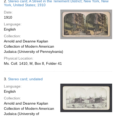
2.
Stereo card; A Street in the Tenement District; New York, New
York, United States; 1910
Date:
1910
Language:
English
Collection:
Arnold and Deanne Kaplan
Collection of Modern American
Judaica (University of Pennsylvania)
Physical Location:
Ms. Coll. 1410, M, Box 8, Folder 41
3.
Stereo card; undated
Language:
English
Collection:
Arnold and Deanne Kaplan
Collection of Modern American
Judaica (University of