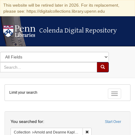
This website will be retired later in 2026. For its replacement,
please see: https://digitalcollections.library.upenn.edu
Colenda Digital Repository
Colenda Digital Repository
Search
in
for
search
Search
for
Colenda
Limit your search
Digital
Toggle fac
Repository
Search
You searched for:
Start Over
Remove constraint Collectio
Collection
Arnold and Deanne Kaplan Collection of Modern American Judaica (University of Pennsylvania)