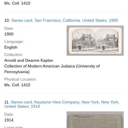
Ms. Coll. 1410
10.
Stereo card; San Francisco, California, United States; 1900
Date:
1900
Language:
English
Collection:
Arnold and Deanne Kaplan
Collection of Modern American Judaica (University of
Pennsylvania)
Physical Location:
Ms. Coll. 1410
11.
Stereo card; Keystone View Company; New York, New York,
United States; 1914
Date:
1914
Language: