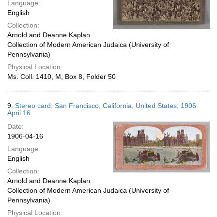
Language:
English
Collection:
Arnold and Deanne Kaplan
Collection of Modern American Judaica (University of
Pennsylvania)
Physical Location:
Ms. Coll. 1410, M, Box 8, Folder 50
9.
Stereo card; San Francisco, California, United States; 1906
April 16
Date:
1906-04-16
Language:
English
Collection:
Arnold and Deanne Kaplan
Collection of Modern American Judaica (University of
Pennsylvania)
Physical Location: