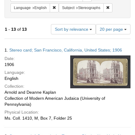
Remove constraint Language: English
Remove constra
Language
English
Subject
Stereographs
Number
1
-
13
of
13
Sort by relevance
20 per page
of
results
to
Search
1.
Stereo card; San Francisco, California, United States; 1906
display
Results
per
Date:
page
1906
Language:
English
Collection:
Arnold and Deanne Kaplan
Collection of Modern American Judaica (University of
Pennsylvania)
Physical Location:
Ms. Coll. 1410, M, Box 7, Folder 25