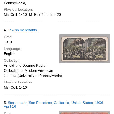
Pennsylvania)
Physical Location:
Ms. Coll. 1410, M, Box 7, Folder 20
4.
Jewish merchants
Date:
1910
Language:
English
Collection:
Arnold and Deanne Kaplan
Collection of Modern American
Judaica (University of Pennsylvania)
Physical Location:
Ms. Coll. 1410
5.
Stereo card; San Francisco, California, United States; 1906
April 16
Date: