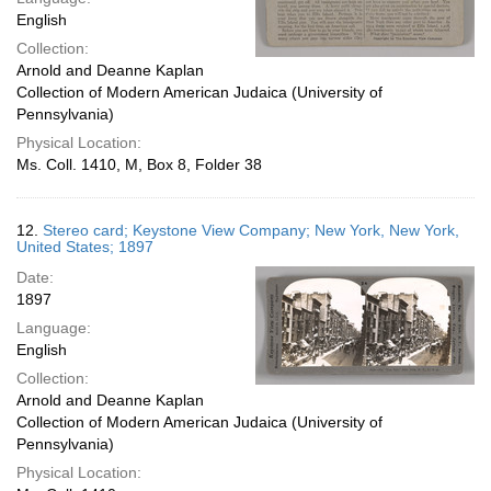
English
Collection:
Arnold and Deanne Kaplan
Collection of Modern American Judaica (University of
Pennsylvania)
Physical Location:
Ms. Coll. 1410, M, Box 8, Folder 38
12.
Stereo card; Keystone View Company; New York, New York,
United States; 1897
Date:
1897
Language:
English
Collection:
Arnold and Deanne Kaplan
Collection of Modern American Judaica (University of
Pennsylvania)
Physical Location: