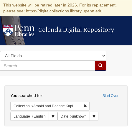
This website will be retired later in 2026. For its replacement,
please see: https://digitalcollections.library.upenn.edu
Colenda Digital Repository
Colenda Digital Repository
Search
in
for
search
Search
for
Colenda
Search
Digital
You searched for:
Start Over
Repository
Remove constraint Collectio
Collection
Arnold and Deanne Kaplan Collection of Modern American Judaica (University of Pennsylvania)
Remove constraint Language: English
Remove constraint Da
Language
English
Date
unknown