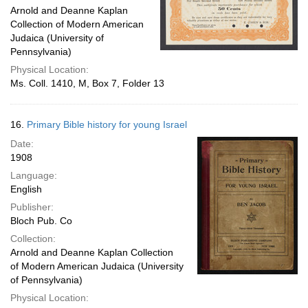
Arnold and Deanne Kaplan
Collection of Modern American
Judaica (University of
Pennsylvania)
Physical Location:
Ms. Coll. 1410, M, Box 7, Folder 13
16.
Primary Bible history for young Israel
Date:
1908
Language:
English
Publisher:
Bloch Pub. Co
Collection:
Arnold and Deanne Kaplan Collection
of Modern American Judaica (University
of Pennsylvania)
Physical Location: