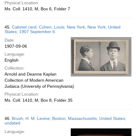
Physical Location:
Ms. Coll. 1410, M, Box 6, Folder 7
45.
Cabinet card; Cohen, Louis; New York, New York, United
States; 1907 September 6
Date:
1907-09-06
Language:
English
Collection:
Arnold and Deanne Kaplan
Collection of Modern American
Judaica (University of Pennsylvania)
Physical Location:
Ms. Coll. 1410, M, Box 8, Folder 35
46.
Brush; H. M. Levine; Boston, Massachusetts, United States;
undated
Language: