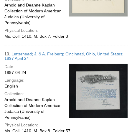
Arnold and Deanne Kaplan
Collection of Modern American
Judaica (University of
Pennsylvania)
Physical Location:
Ms. Coll. 1410, M, Box 7, Folder 3
10.
Letterhead; J. & A. Freiberg; Cincinnati, Ohio, United States;
1897 April 24
Date:
1897-04-24
Language:
English
Collection:
Arnold and Deanne Kaplan
Collection of Modern American
Judaica (University of
Pennsylvania)
Physical Location:
Ms. Coll. 1410, M, Box 8, Folder 57