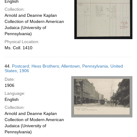
English
Collection:
Arnold and Deanne Kaplan
Collection of Modern American
Judaica (University of
Pennsylvania)
Physical Location:
Ms. Coll. 1410
44.
Postcard; Hess Brothers; Allentown, Pennsylvania, United
States; 1906
Date:
1906
Language:
English
Collection:
Arnold and Deanne Kaplan
Collection of Modern American
Judaica (University of
Pennsylvania)