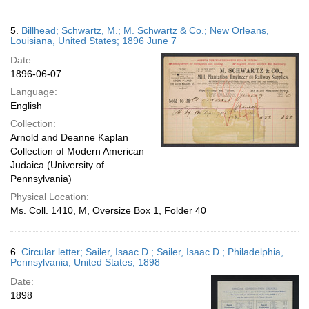
5.
Billhead; Schwartz, M.; M. Schwartz & Co.; New Orleans,
Louisiana, United States; 1896 June 7
Date:
1896-06-07
Language:
English
Collection:
Arnold and Deanne Kaplan
Collection of Modern American
Judaica (University of
Pennsylvania)
Physical Location:
Ms. Coll. 1410, M, Oversize Box 1, Folder 40
6.
Circular letter; Sailer, Isaac D.; Sailer, Isaac D.; Philadelphia,
Pennsylvania, United States; 1898
Date:
1898