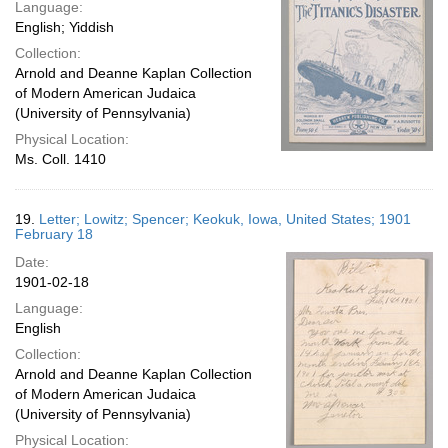
Language:
English; Yiddish
Collection:
Arnold and Deanne Kaplan Collection
of Modern American Judaica
(University of Pennsylvania)
Physical Location:
Ms. Coll. 1410
19.
Letter; Lowitz; Spencer; Keokuk, Iowa, United States; 1901
February 18
Date:
1901-02-18
Language:
English
Collection:
Arnold and Deanne Kaplan Collection
of Modern American Judaica
(University of Pennsylvania)
Physical Location: