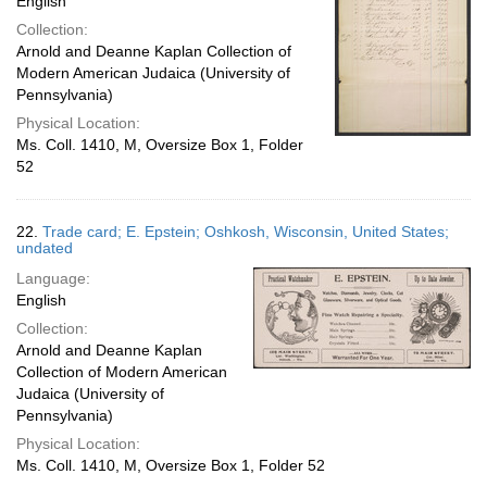
English
Collection:
Arnold and Deanne Kaplan Collection of
Modern American Judaica (University of
Pennsylvania)
Physical Location:
Ms. Coll. 1410, M, Oversize Box 1, Folder
52
22.
Trade card; E. Epstein; Oshkosh, Wisconsin, United States;
undated
Language:
English
Collection:
Arnold and Deanne Kaplan
Collection of Modern American
Judaica (University of
Pennsylvania)
Physical Location:
Ms. Coll. 1410, M, Oversize Box 1, Folder 52