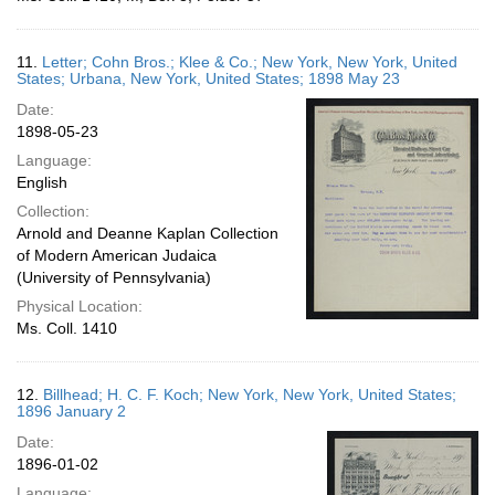
11.
Letter; Cohn Bros.; Klee & Co.; New York, New York, United
States; Urbana, New York, United States; 1898 May 23
Date:
1898-05-23
Language:
English
Collection:
Arnold and Deanne Kaplan Collection
of Modern American Judaica
(University of Pennsylvania)
Physical Location:
Ms. Coll. 1410
12.
Billhead; H. C. F. Koch; New York, New York, United States;
1896 January 2
Date:
1896-01-02
Language: