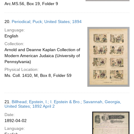
Arc.MS.56, Box 19, Folder 9
20.
Periodical; Puck; United States; 1894
Language:
English
Collection:
Arnold and Deanne Kaplan Collection of
Modern American Judaica (University of
Pennsylvania)
Physical Location:
Ms. Coll. 1410, M, Box 8, Folder 59
21.
Billhead; Epstein, I.; I. Epstein & Bro.; Savannah, Georgia,
United States; 1892 April 2
Date:
1892-04-02
Language: