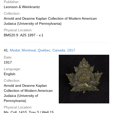
Publisher:
Leonson & Weinkrantz
Collection:
Arnold and Deanne Kaplan Collection of Modern American
Judaica (University of Pennsylvania)
Physical Location:
BM520.9 .A25 1897 - v.1
41.
Medal; Montreal, Québec, Canada; 1917
Date:
1917
Language:
English
Collection:
Arnold and Deanne Kaplan
Collection of Modern American
Judaica (University of
Pennsylvania)
Physical Location:
Ms. Coll. 1410, Tray 3 | Well 15