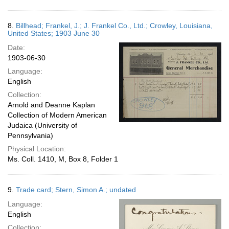
8.
Billhead; Frankel, J.; J. Frankel Co., Ltd.; Crowley, Louisiana,
United States; 1903 June 30
Date:
1903-06-30
Language:
English
Collection:
Arnold and Deanne Kaplan
Collection of Modern American
Judaica (University of
Pennsylvania)
Physical Location:
Ms. Coll. 1410, M, Box 8, Folder 1
9.
Trade card; Stern, Simon A.; undated
Language:
English
Collection: