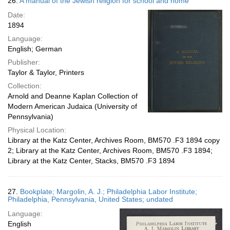
26.
A manual of the Jewish religion for school and home
Date:
1894
Language:
English; German
Publisher:
Taylor & Taylor, Printers
Collection:
Arnold and Deanne Kaplan Collection of
Modern American Judaica (University of
Pennsylvania)
Physical Location:
Library at the Katz Center, Archives Room, BM570 .F3 1894 copy
2; Library at the Katz Center, Archives Room, BM570 .F3 1894;
Library at the Katz Center, Stacks, BM570 .F3 1894
27.
Bookplate; Margolin, A. J.; Philadelphia Labor Institute;
Philadelphia, Pennsylvania, United States; undated
Language:
English