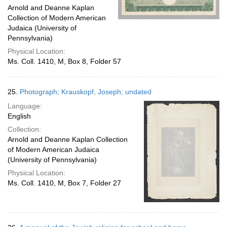
Arnold and Deanne Kaplan
Collection of Modern American
Judaica (University of
Pennsylvania)
Physical Location:
Ms. Coll. 1410, M, Box 8, Folder 57
25.
Photograph; Krauskopf, Joseph; undated
Language:
English
Collection:
Arnold and Deanne Kaplan Collection
of Modern American Judaica
(University of Pennsylvania)
Physical Location:
Ms. Coll. 1410, M, Box 7, Folder 27