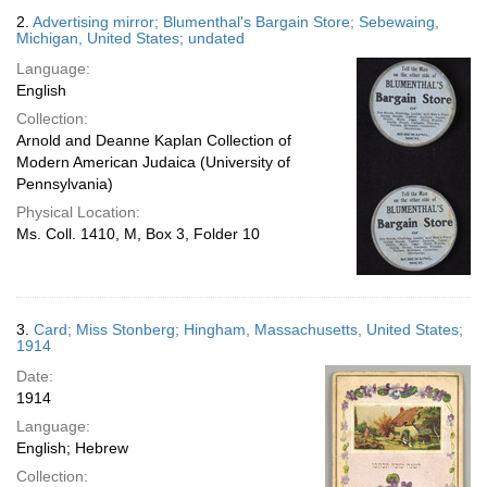
2.
Advertising mirror; Blumenthal's Bargain Store; Sebewaing,
Michigan, United States; undated
Language:
English
Collection:
Arnold and Deanne Kaplan Collection of
Modern American Judaica (University of
Pennsylvania)
Physical Location:
Ms. Coll. 1410, M, Box 3, Folder 10
3.
Card; Miss Stonberg; Hingham, Massachusetts, United States;
1914
Date:
1914
Language:
English; Hebrew
Collection: