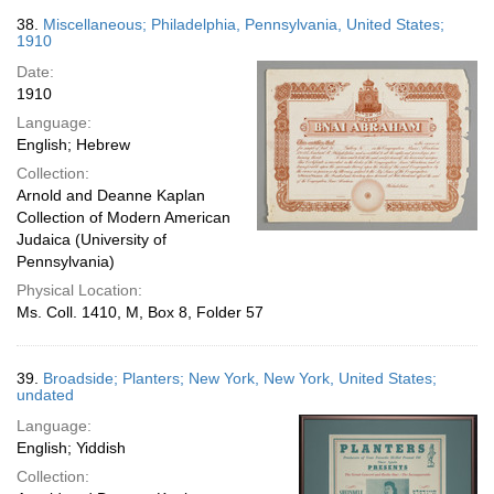
38.
Miscellaneous; Philadelphia, Pennsylvania, United States;
1910
Date:
1910
Language:
English; Hebrew
Collection:
Arnold and Deanne Kaplan
Collection of Modern American
Judaica (University of
Pennsylvania)
Physical Location:
Ms. Coll. 1410, M, Box 8, Folder 57
39.
Broadside; Planters; New York, New York, United States;
undated
Language:
English; Yiddish
Collection: