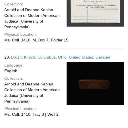
Collection:
Arnold and Deanne Kaplan
Collection of Modern American
Judaica (University of
Pennsylvania)
Physical Location:
Ms. Coll. 1410, M, Box 7, Folder 15
28.
Brush; Kirsch; Columbus, Ohio, United States; undated
Language:
English
Collection:
Arnold and Deanne Kaplan
Collection of Modern American
Judaica (University of
Pennsylvania)
Physical Location:
Ms. Coll. 1410, Tray 3 | Well 2