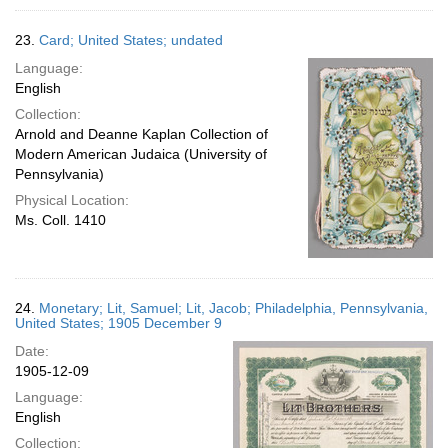
23.
Card; United States; undated
Language:
English
Collection:
Arnold and Deanne Kaplan Collection of
Modern American Judaica (University of
Pennsylvania)
Physical Location:
Ms. Coll. 1410
24.
Monetary; Lit, Samuel; Lit, Jacob; Philadelphia, Pennsylvania,
United States; 1905 December 9
Date:
1905-12-09
Language:
English
Collection: