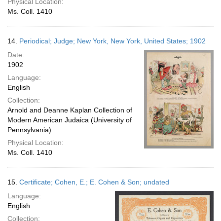
Physical Location:
Ms. Coll. 1410
14.
Periodical; Judge; New York, New York, United States; 1902
Date:
1902
Language:
English
Collection:
Arnold and Deanne Kaplan Collection of
Modern American Judaica (University of
Pennsylvania)
Physical Location:
Ms. Coll. 1410
15.
Certificate; Cohen, E.; E. Cohen & Son; undated
Language:
English
Collection: