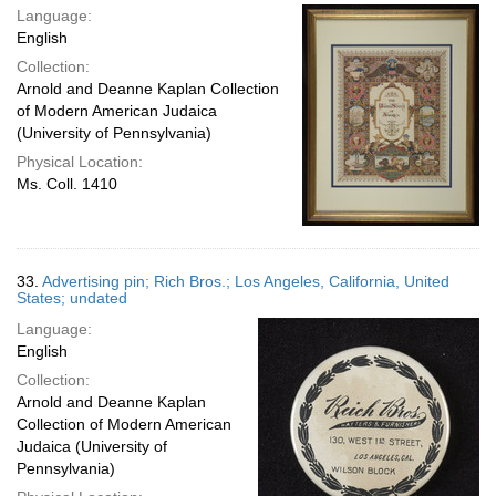
Language:
English
Collection:
Arnold and Deanne Kaplan Collection
of Modern American Judaica
(University of Pennsylvania)
Physical Location:
Ms. Coll. 1410
33.
Advertising pin; Rich Bros.; Los Angeles, California, United
States; undated
Language:
English
Collection:
Arnold and Deanne Kaplan
Collection of Modern American
Judaica (University of
Pennsylvania)