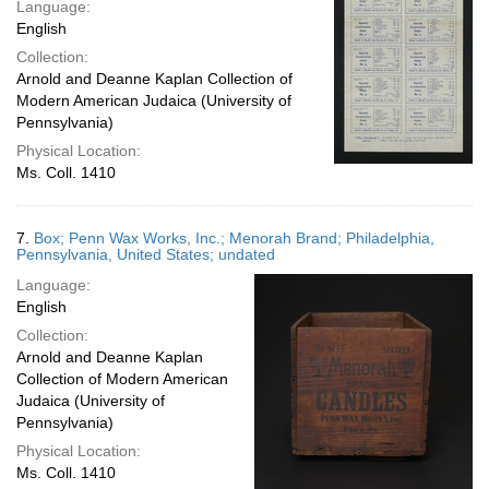
Language:
English
Collection:
Arnold and Deanne Kaplan Collection of
Modern American Judaica (University of
Pennsylvania)
Physical Location:
Ms. Coll. 1410
7.
Box; Penn Wax Works, Inc.; Menorah Brand; Philadelphia,
Pennsylvania, United States; undated
Language:
English
Collection:
Arnold and Deanne Kaplan
Collection of Modern American
Judaica (University of
Pennsylvania)
Physical Location:
Ms. Coll. 1410