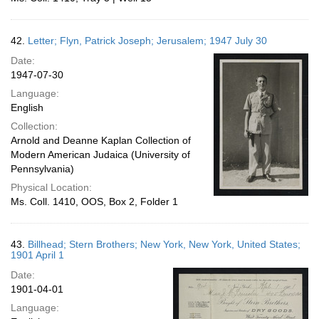
42.
Letter; Flyn, Patrick Joseph; Jerusalem; 1947 July 30
Date:
1947-07-30
Language:
English
Collection:
Arnold and Deanne Kaplan Collection of
Modern American Judaica (University of
Pennsylvania)
Physical Location:
Ms. Coll. 1410, OOS, Box 2, Folder 1
43.
Billhead; Stern Brothers; New York, New York, United States;
1901 April 1
Date:
1901-04-01
Language: