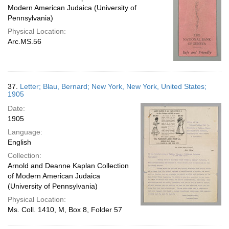
Modern American Judaica (University of
Pennsylvania)
Physical Location:
Arc.MS.56
37.
Letter; Blau, Bernard; New York, New York, United States;
1905
Date:
1905
Language:
English
Collection:
Arnold and Deanne Kaplan Collection
of Modern American Judaica
(University of Pennsylvania)
Physical Location:
Ms. Coll. 1410, M, Box 8, Folder 57