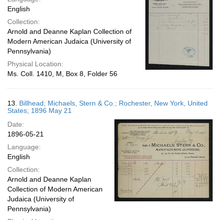
English
Collection:
Arnold and Deanne Kaplan Collection of
Modern American Judaica (University of
Pennsylvania)
Physical Location:
Ms. Coll. 1410, M, Box 8, Folder 56
13.
Billhead; Michaels, Stern & Co.; Rochester, New York, United
States; 1896 May 21
Date:
1896-05-21
Language:
English
Collection:
Arnold and Deanne Kaplan
Collection of Modern American
Judaica (University of
Pennsylvania)