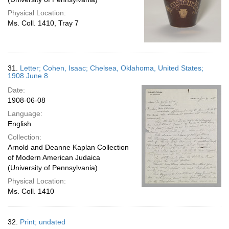
Physical Location:
Ms. Coll. 1410, Tray 7
31.
Letter; Cohen, Isaac; Chelsea, Oklahoma, United States;
1908 June 8
Date:
1908-06-08
Language:
English
Collection:
Arnold and Deanne Kaplan Collection
of Modern American Judaica
(University of Pennsylvania)
Physical Location:
Ms. Coll. 1410
32.
Print; undated