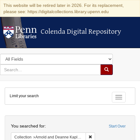
This website will be retired later in 2026. For its replacement,
please see: https://digitalcollections.library.upenn.edu
Colenda Digital Repository
Colenda Digital Repository
Search
in
for
search
Search
for
Colenda
Limit your search
Digital
Toggle fac
Repository
Search
You searched for:
Start Over
Remove constraint Collectio
Collection
Arnold and Deanne Kaplan Collection of Modern American Judaica (University of Pennsylvania)