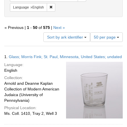
Remove constraint Language: English
Language
English
« Previous |
1
-
50
of
575
|
Next »
Number
Sort by ark identifier
50 per page
of
results
to
Search
1.
Glass; Morris Fink; St. Paul, Minnesota, United States; undated
display
Results
per
Language:
page
English
Collection:
Arnold and Deanne Kaplan
Collection of Modern American
Judaica (University of
Pennsylvania)
Physical Location:
Ms. Coll. 1410, Tray 2, Well 3