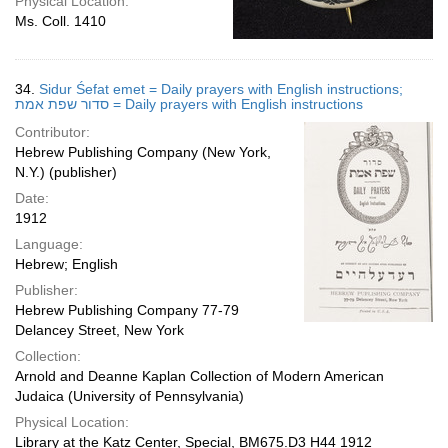
Physical Location:
Ms. Coll. 1410
34.
Sidur Śefat emet = Daily prayers with English instructions;
סדור שפת אמת = Daily prayers with English instructions
Contributor:
Hebrew Publishing Company (New York,
N.Y.) (publisher)
Date:
1912
Language:
Hebrew; English
Publisher:
Hebrew Publishing Company 77-79
Delancey Street, New York
Collection:
Arnold and Deanne Kaplan Collection of Modern American
Judaica (University of Pennsylvania)
Physical Location:
Library at the Katz Center, Special, BM675.D3 H44 1912