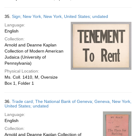
35.
Sign; New York, New York, United States; undated
Language:
English
Collection:
Arnold and Deanne Kaplan
Collection of Modern American
Judaica (University of
Pennsylvania)
Physical Location:
Ms. Coll. 1410, M, Oversize
Box 1, Folder 1
36.
Trade card; The National Bank of Geneva; Geneva, New York,
United States; undated
Language:
English
Collection:
Arnold and Deanne Kaplan Collection of