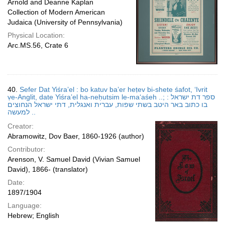
Arnold and Deanne Kaplan
Collection of Modern American
Judaica (University of Pennsylvania)
Physical Location:
Arc.MS.56, Crate 6
40.
Sefer Dat Yiśraʼel : bo katuv baʼer heṭev bi-shete śafot, ʻIvrit
ṿe-Anglit, date Yiśraʼel ha-neḥutsim le-maʻaśeh ..; ספר דת ישראל :
בו כתוב באר היטב בשתי שפות, עברית ואנגלית, דתי ישראל הנחוצים
למעשה ..
Creator:
Abramowitz, Dov Baer, 1860-1926 (author)
Contributor:
Arenson, V. Samuel David (Vivian Samuel
David), 1866- (translator)
Date:
1897/1904
Language:
Hebrew; English