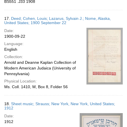
BS551 .J33 1908
17.
Deed; Cohen, Louis; Lazarus, Sylvain J.; Nome, Alaska,
United States; 1900 September 22
Date:
1900-09-22
Language:
English
Collection:
Arnold and Deanne Kaplan Collection of
Modern American Judaica (University of
Pennsylvania)
Physical Location:
Ms. Coll. 1410, M, Box 8, Folder 56
18.
Sheet music; Strauss; New York, New York, United States;
1912
Date:
1912