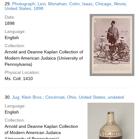
29.
Photograph; Levi, Monahan; Cohn, Isaac; Chicago, Illinois,
United States; 1898
Date:
1898
Language:
English
Collection:
Arnold and Deanne Kaplan Collection of
Modern American Judaica (University of
Pennsylvania)
Physical Location:
Ms. Coll. 1410
30.
Jug; Klein Bros.; Cincinnati, Ohio, United States; undated
Language:
English
Collection:
Arnold and Deanne Kaplan Collection
of Modern American Judaica
(University of Pennsylvania)