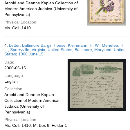
Arnold and Deanne Kaplan Collection of
Modern American Judaica (University of
Pennsylvania)
Physical Location:
Ms. Coll. 1410
4.
Letter; Baltimore Bargin House; Kleinmann, H. W.; Menefee, H.
L.; Sperryville, Virginia, United States; Baltimore, Maryland, United
States; 1900 June 15
Date:
2000-06-15
Language:
English
Collection:
Arnold and Deanne Kaplan
Collection of Modern American
Judaica (University of
Pennsylvania)
Physical Location:
Ms. Coll. 1410, M, Box 8, Folder 1