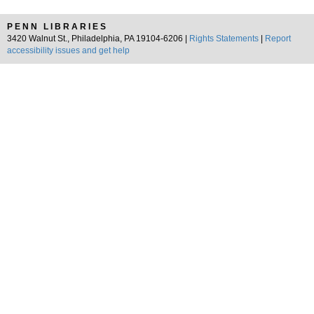
PENN LIBRARIES
3420 Walnut St., Philadelphia, PA 19104-6206 |
Rights Statements
|
Report
accessibility issues and get help