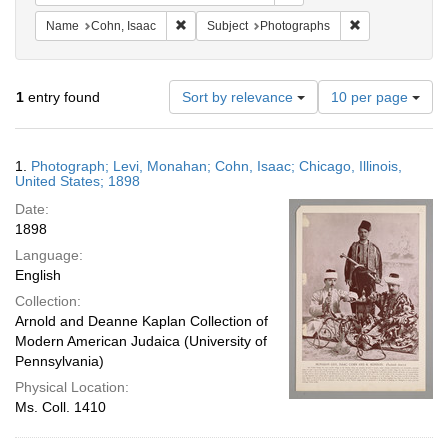
Remove constraint Name: Cohn, Isaac
Remove constrai
Name
Cohn, Isaac
Subject
Photographs
Number
1
entry found
Sort by relevance
10 per page
of
results
to
Search
1.
Photograph; Levi, Monahan; Cohn, Isaac; Chicago, Illinois,
display
Results
United States; 1898
per
Date:
page
1898
Language:
English
Collection:
Arnold and Deanne Kaplan Collection of
Modern American Judaica (University of
Pennsylvania)
Physical Location:
Ms. Coll. 1410