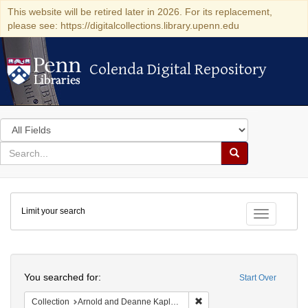
This website will be retired later in 2026. For its replacement,
please see: https://digitalcollections.library.upenn.edu
Colenda Digital Repository
Colenda Digital Repository
Search
in
for
search
Search
for
Colenda
Limit your search
Digital
Toggle fac
Repository
Search
You searched for:
Start Over
Remove constraint Collectio
Collection
Arnold and Deanne Kaplan Collection of Modern American Judaica (University of Pennsylvania)