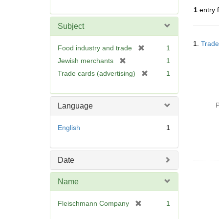
r
1
entry 
e
m
Subject
o
Searc
v
1.
Trade
Resul
[
Food industry and trade
1
e
r
[
Jewish merchants
1
]
e
r
[
Trade cards (advertising)
1
m
e
r
o
m
e
v
o
m
P
Language
e
v
o
]
e
v
English
1
]
e
]
Date
Name
[
Fleischmann Company
1
r