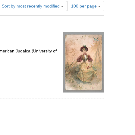
Number
Sort by most recently modified
100 per page
of
results
to
display
per
page
erican Judaica (University of