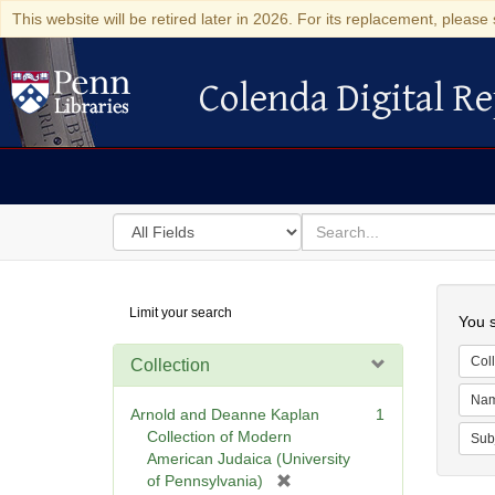
This website will be retired later in 2026. For its replacement, please 
Colenda Digital Re
Colenda Digital Repository
Search
for
search
in
for
Colenda
Searc
Limit your search
Digital
You s
Repository
Coll
Collection
Na
Arnold and Deanne Kaplan
1
Collection of Modern
Sub
American Judaica (University
[
of Pennsylvania)