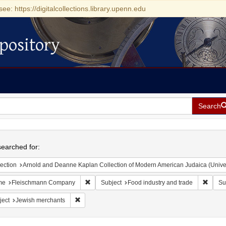
see: https://digitalcollections.library.upenn.edu
pository
Search
h
earched for:
ection
Arnold and Deanne Kaplan Collection of Modern American Judaica (Universit
Remove constraint Name: Fleischmann Compan
Remove
me
Fleischmann Company
Subject
Food industry and trade
Su
Remove constraint Subject: Jewish merchants
ject
Jewish merchants