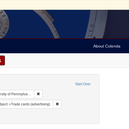
About Colenda
Start Over
Remove constraint Collection: Arnold and Deanne Kaplan
y of Pennsylvania)
y
 constraint Subject: Food industry and trade
Remove constraint Subject: Trade cards (adve
bject
Trade cards (advertising)