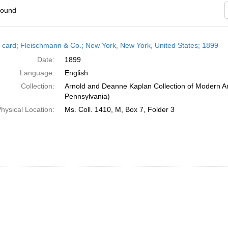
found
h
 card; Fleischmann & Co.; New York, New York, United States; 1899
ts
Date:
1899
Language:
English
Collection:
Arnold and Deanne Kaplan Collection of Modern Am
Pennsylvania)
hysical Location:
Ms. Coll. 1410, M, Box 7, Folder 3