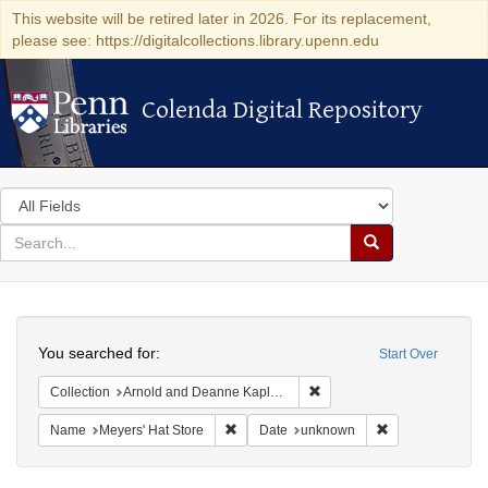
This website will be retired later in 2026. For its replacement,
please see: https://digitalcollections.library.upenn.edu
Colenda Digital Repository
Colenda Digital Repository
Search
in
for
search
Search
for
Colenda
Search
Digital
You searched for:
Start Over
Repository
Remove constraint Collectio
Collection
Arnold and Deanne Kaplan Collection of Modern American Judaica (University of Pennsylvania)
Remove constraint Name: Meyers' Hat Sto
Remove constrai
Name
Meyers' Hat Store
Date
unknown