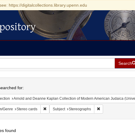
see: https://digitalcollections.library.upenn.edu
pository
Search
h
earched for:
ection
Arnold and Deanne Kaplan Collection of Modern American Judaica (Universit
Remove constraint Form/Genre: Stereo cards
Remove constraint Su
m/Genre
Stereo cards
Subject
Stereographs
es found