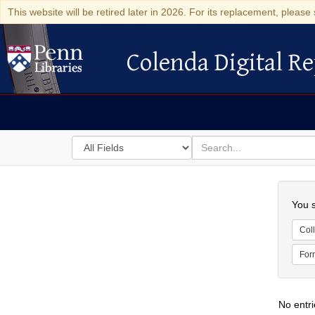
This website will be retired later in 2026. For its replacement, please 
Colenda Digital Re
Colenda Digital Repository
Search
for
search
in
for
Colenda
Searc
Digital
You s
Repository
Coll
For
No entri